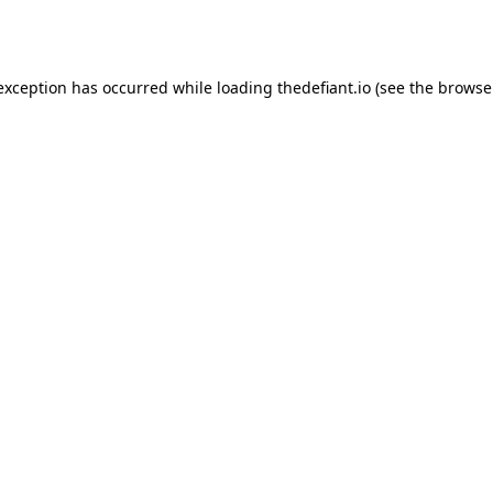
 exception has occurred while loading
thedefiant.io
(see the
browse