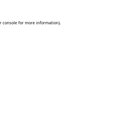
r console
for more information).