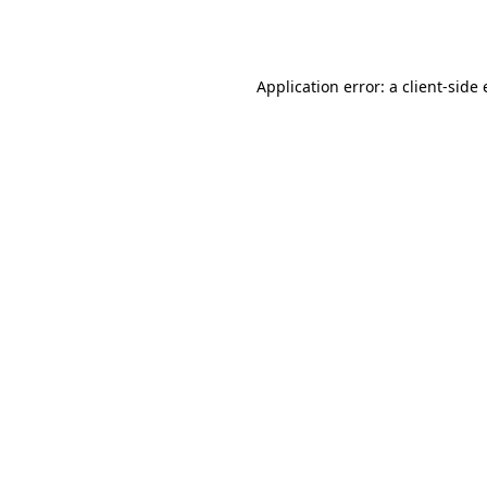
Application error: a
client
-side