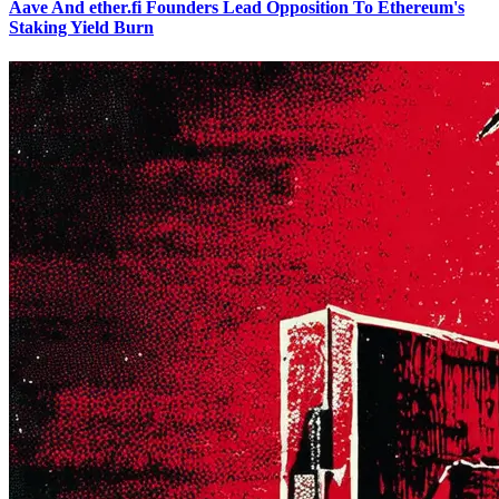
Aave And ether.fi Founders Lead Opposition To Ethereum's
Staking Yield Burn