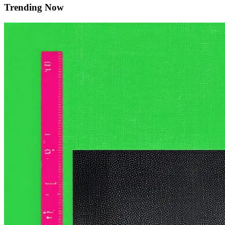
Trending Now