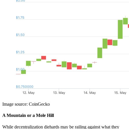
Image source: CoinGecko
A Mountain or a Mole Hill
While decentralization diehards may be railing against what they