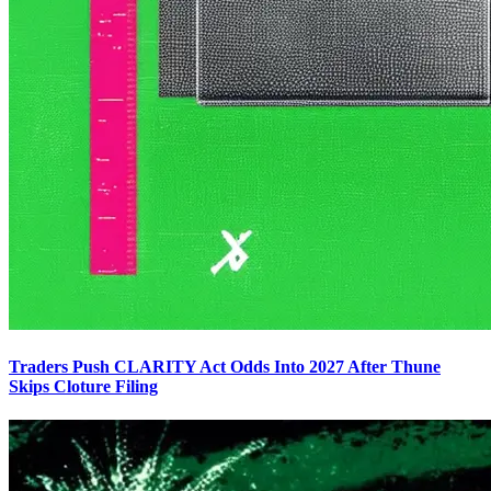
Traders Push CLARITY Act Odds Into 2027 After Thune
Skips Cloture Filing