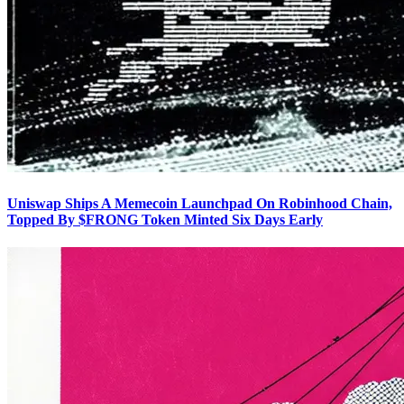
Uniswap Ships A Memecoin Launchpad On Robinhood Chain,
Topped By $FRONG Token Minted Six Days Early