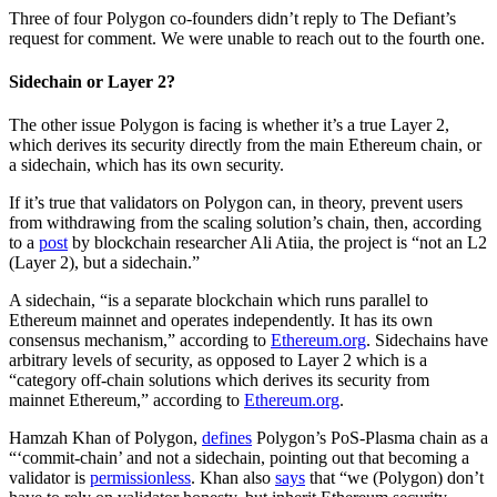
Three of four Polygon co-founders didn’t reply to The Defiant’s
request for comment. We were unable to reach out to the fourth one.
Sidechain or Layer 2?
The other issue Polygon is facing is whether it’s a true Layer 2,
which derives its security directly from the main Ethereum chain, or
a sidechain, which has its own security.
If it’s true that validators on Polygon can, in theory, prevent users
from withdrawing from the scaling solution’s chain, then, according
to a
post
by blockchain researcher Ali Atiia, the project is “not an L2
(Layer 2), but a sidechain.”
A sidechain, “is a separate blockchain which runs parallel to
Ethereum mainnet and operates independently. It has its own
consensus mechanism,” according to
Ethereum.org
. Sidechains have
arbitrary levels of security, as opposed to Layer 2 which is a
“category off-chain solutions which derives its security from
mainnet Ethereum,” according to
Ethereum.org
.
Hamzah Khan of Polygon,
defines
Polygon’s PoS-Plasma chain as a
“‘commit-chain’ and not a sidechain, pointing out that becoming a
validator is
permissionless
. Khan also
says
that “we (Polygon) don’t