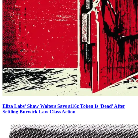
Eliza Labs' Shaw Walters Says ai16z Token Is 'Dead' After
Settling Burwick Law Class Action