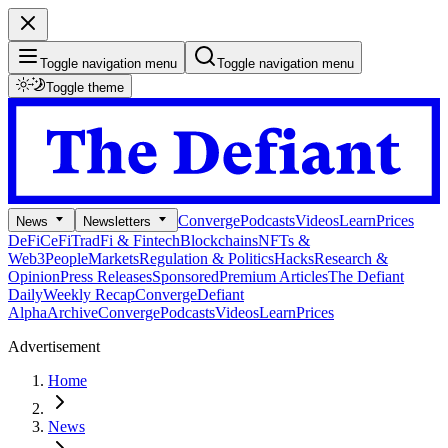
Toggle navigation menu
Toggle navigation menu
Toggle theme
Converge
Podcasts
Videos
Learn
Prices
News
Newsletters
DeFi
CeFi
TradFi & Fintech
Blockchains
NFTs &
Web3
People
Markets
Regulation & Politics
Hacks
Research &
Opinion
Press Releases
Sponsored
Premium Articles
The Defiant
Daily
Weekly Recap
Converge
Defiant
Alpha
Archive
Converge
Podcasts
Videos
Learn
Prices
Advertisement
Home
News