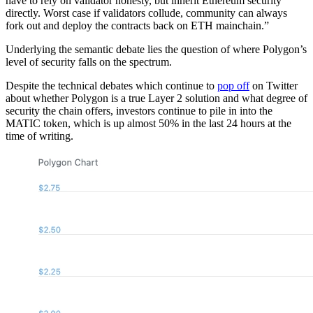
have to rely on validator honesty, but inherit Ethereum security
directly. Worst case if validators collude, community can always
fork out and deploy the contracts back on ETH mainchain.”
Underlying the semantic debate lies the question of where Polygon’s
level of security falls on the spectrum.
Despite the technical debates which continue to
pop off
on Twitter
about whether Polygon is a true Layer 2 solution and what degree of
security the chain offers, investors continue to pile in into the
MATIC token, which is up almost 50% in the last 24 hours at the
time of writing.