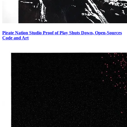
Pirate Nation Studio Proof of Play Shuts Down, Open-Sources
Code and Art