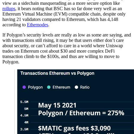
view as a sidechain masquerading as a more secure option like
rollups
, it bears noting that BSC has so far done very well as an
Ethereum Virtual Machine (EVM) compatible chain, despite only
having 21 validators compared to Ethereum, which has 4,148
according to
Ethernodes
.
If Polygon’s security levels are really as low as some are saying, and
with transactions still rising, it may be that users either don’t care
about security, or can’t afford to care in a world where Uniswap
trades on Ethereum cost about $30 and more complex DeFi
transaction climb to the $100s, and thus are willing to move to
Polygon.