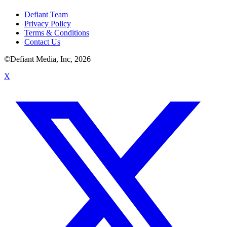
Defiant Team
Privacy Policy
Terms & Conditions
Contact Us
©Defiant Media, Inc,
2026
X