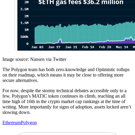
Image source: Nansen via Twitter
The Polygon team has both zero-knowledge and Optimistic rollups
on their roadmap, which means it may be close to offering more
secure alternatives.
For now, despite the stormy technical debates accessible only to a
few, Polygon’s MATIC token continues its climb, reaching an all
time high of 16th in the crypto market cap rankings at the time of
writing. More importantly for signs of adoption, assets locked aren’t
slowing down.
Ethereum
Polygon