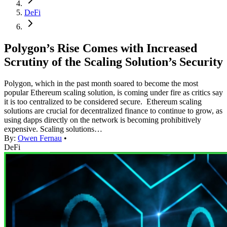
DeFi
Polygon’s Rise Comes with Increased
Scrutiny of the Scaling Solution’s Security
Polygon, which in the past month soared to become the most
popular Ethereum scaling solution, is coming under fire as critics say
it is too centralized to be considered secure. Ethereum scaling
solutions are crucial for decentralized finance to continue to grow, as
using dapps directly on the network is becoming prohibitively
expensive. Scaling solutions…
By:
Owen Fernau
•
DeFi