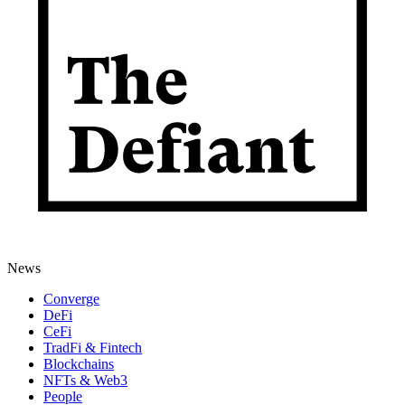
News
Converge
DeFi
CeFi
TradFi & Fintech
Blockchains
NFTs & Web3
People