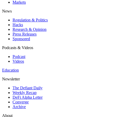
Markets
News
Regulation & Politics
Hacks
Research & Opinion
Press Releases
Sponsored
Podcasts & Videos
Podcast
Videos
Education
Newsletter
The Defiant Daily
Weekly Recap
DeFi Alpha Letter
Converge
Archive
About