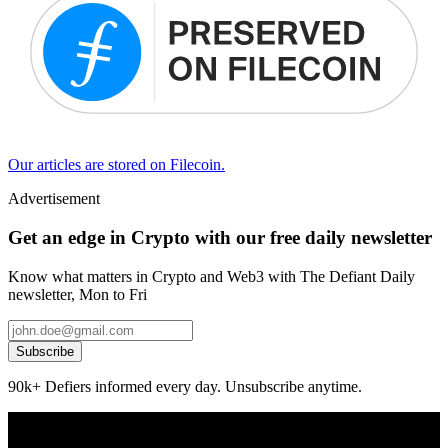
Our articles are stored on Filecoin.
Advertisement
Get an edge in Crypto with our free daily newsletter
Know what matters in Crypto and Web3 with The Defiant Daily
newsletter, Mon to Fri
Subscribe
90k+ Defiers informed every day. Unsubscribe anytime.