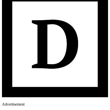
Advertisement