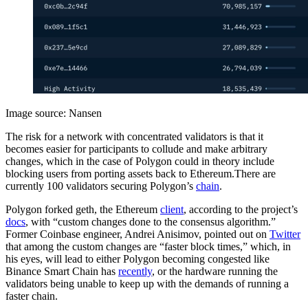
Image source: Nansen
The risk for a network with concentrated validators is that it
becomes easier for participants to collude and make arbitrary
changes, which in the case of Polygon could in theory include
blocking users from porting assets back to Ethereum.There are
currently 100 validators securing Polygon’s
chain
.
Polygon forked geth, the Ethereum
client
, according to the project’s
docs
, with “custom changes done to the consensus algorithm.”
Former Coinbase engineer, Andrei Anisimov, pointed out on
Twitter
that among the custom changes are “faster block times,” which, in
his eyes, will lead to either Polygon becoming congested like
Binance Smart Chain has
recently
, or the hardware running the
validators being unable to keep up with the demands of running a
faster chain.