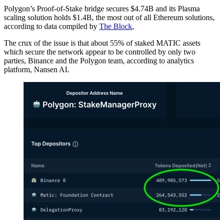
Polygon’s Proof-of-Stake bridge secures $4.74B and its Plasma
scaling solution holds $1.4B, the most out of all Ethereum solutions,
according to data compiled by
The Block
,
The crux of the issue is that about 55% of staked MATIC assets
which secure the network appear to be controlled by only two
parties, Binance and the Polygon team, according to analytics
platform, Nansen AI.