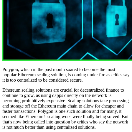
Polygon, which in the past month soared to become the most
popular Ethereum scaling solution, is coming under fire as critics say
it is too centralized to be considered secure.
Ethereum scaling solutions are crucial for decentralized finance to
continue to grow, as using dapps directly on the network is
becoming prohibitively expensive. Scaling solutions take processing
and storage off the Ethereum main chain to allow for cheaper and
faster transactions. Polygon is one such solution and for many, it
seemed like Ethereum’s scaling woes were finally being solved. But
that’s now being called into question by critics who say the network
is not much better than using centralized solutions.