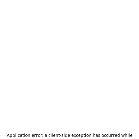
Application error: a
client
-side exception has occurred while