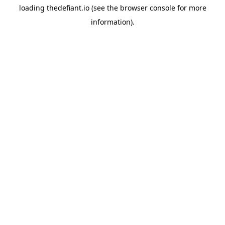
loading
thedefiant.io
(see the
browser console
for more
information).