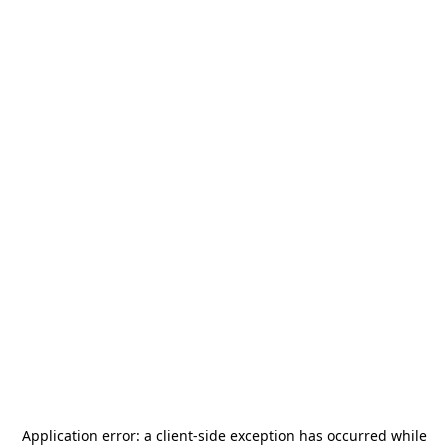
Application error: a
client
-side exception has occurred while