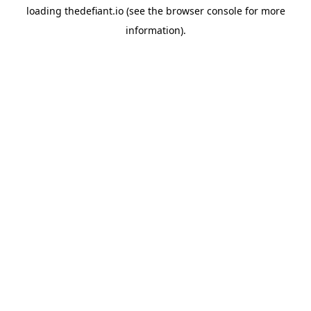
loading
thedefiant.io
(see the
browser console
for more
information).