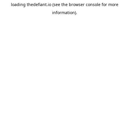
loading
thedefiant.io
(see the
browser console
for more
information).