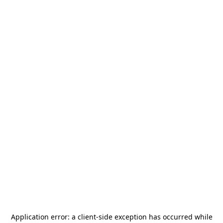
Application error: a
client
-side exception has occurred while