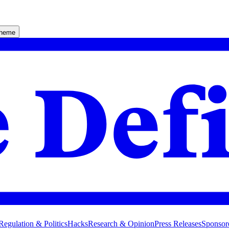
theme
Regulation & Politics
Hacks
Research & Opinion
Press Releases
Sponsor