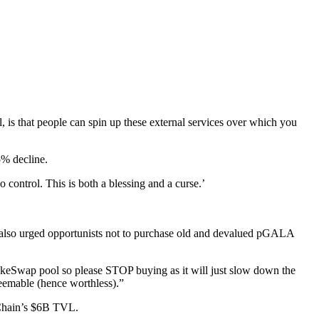
, is that people can spin up these external services over which you
5% decline.
 control. This is both a blessing and a curse.’
t also urged opportunists not to purchase old and devalued pGALA
Swap pool so please STOP buying as it will just slow down the
emable (hence worthless).”
Chain’s $6B TVL.