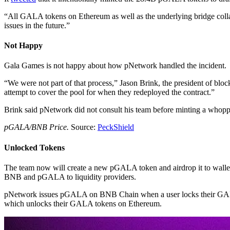
“All GALA tokens on Ethereum as well as the underlying bridge coll
issues in the future.”
Not Happy
Gala Games is not happy about how pNetwork handled the incident.
“We were not part of that process,” Jason Brink, the president of blo
attempt to cover the pool for when they redeployed the contract.”
Brink said pNetwork did not consult his team before minting a who
pGALA/BNB Price.
Source:
PeckShield
Unlocked Tokens
The team now will create a new pGALA token and airdrop it to wallet
BNB and pGALA to liquidity providers.
pNetwork issues pGALA on BNB Chain when a user locks their GALA t
which unlocks their GALA tokens on Ethereum.