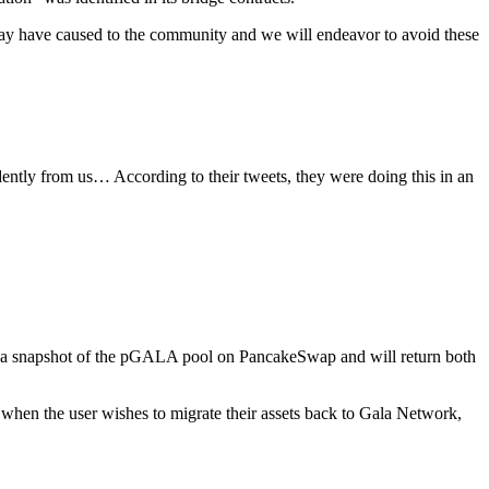
ay have caused to the community and we will endeavor to avoid these
dently from us… According to their tweets, they were doing this in an
ok a snapshot of the pGALA pool on PancakeSwap and will return both
en the user wishes to migrate their assets back to Gala Network,