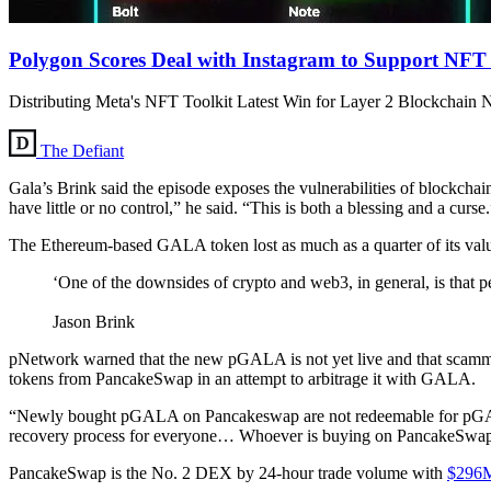
Polygon Scores Deal with Instagram to Support NFT
Distributing Meta's NFT Toolkit Latest Win for Layer 2 Blockchain
The Defiant
Gala’s Brink said the episode exposes the vulnerabilities of blockcha
have little or no control,” he said. “This is both a blessing and a curse
The Ethereum-based GALA token lost as much as a quarter of its value
‘One of the downsides of crypto and web3, in general, is that pe
Jason Brink
pNetwork warned that the new pGALA is not yet live and that scammer
tokens from PancakeSwap in an attempt to arbitrage it with GALA.
“Newly bought pGALA on Pancakeswap are not redeemable for pGALA 
recovery process for everyone… Whoever is buying on PancakeSwap n
PancakeSwap is the No. 2 DEX by 24-hour trade volume with
$296