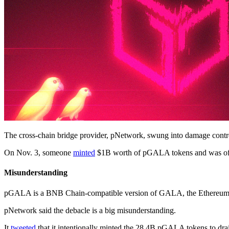
The cross-chain bridge provider, pNetwork, swung into damage control 
On Nov. 3, someone
minted
$1B worth of pGALA tokens and was off
Misunderstanding
pGALA is a BNB Chain-compatible version of GALA, the Ethereum-b
pNetwork said the debacle is a big misunderstanding.
It
tweeted
that it intentionally minted the 28.4B pGALA tokens to drai