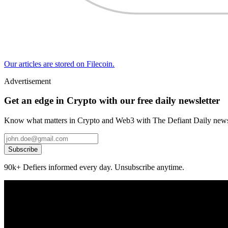
Our articles are stored on Filecoin.
Advertisement
Get an edge in Crypto with our free daily newsletter
Know what matters in Crypto and Web3 with The Defiant Daily newsl
Subscribe
90k+ Defiers informed every day. Unsubscribe anytime.