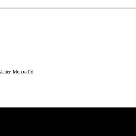
etter, Mon to Fri