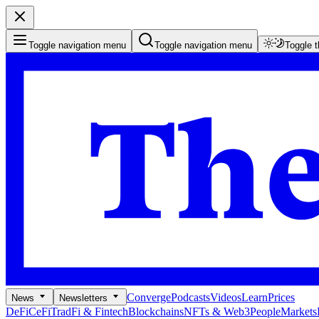
Toggle navigation menu
Toggle navigation menu
Toggle 
Converge
Podcasts
Videos
Learn
Prices
News
Newsletters
DeFi
CeFi
TradFi & Fintech
Blockchains
NFTs & Web3
People
Markets