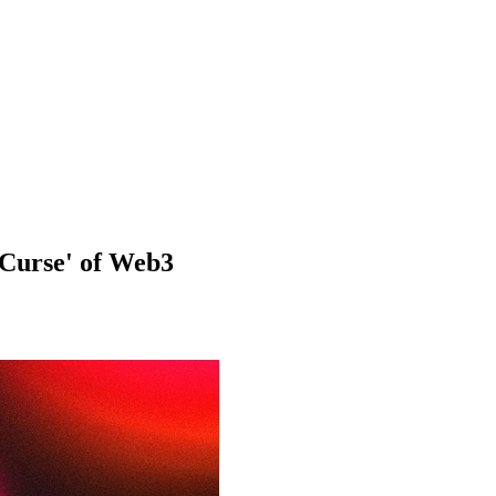
 Curse' of Web3