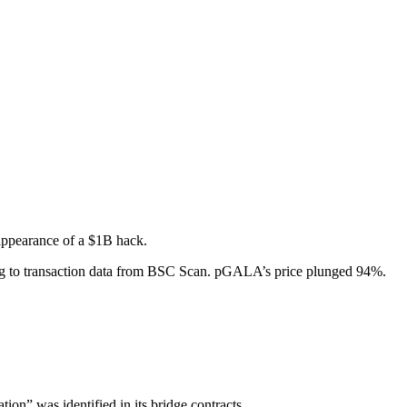
 appearance of a $1B hack.
 to transaction data from BSC Scan. pGALA’s price plunged 94%.
on” was identified in its bridge contracts.