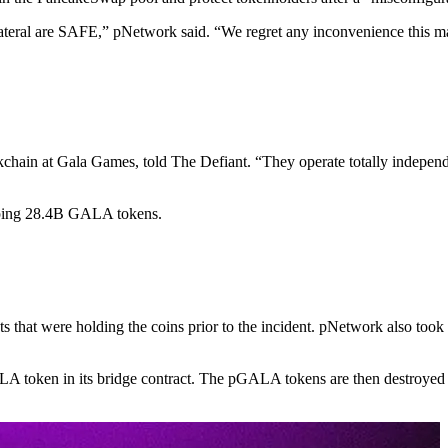
ateral are SAFE,” pNetwork said. “We regret any inconvenience this m
ckchain at Gala Games, told The Defiant. “They operate totally indepen
pping 28.4B GALA tokens.
s that were holding the coins prior to the incident. pNetwork also to
oken in its bridge contract. The pGALA tokens are then destroyed wh