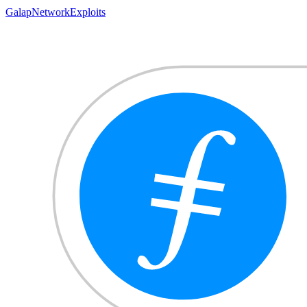
Gala
pNetwork
Exploits