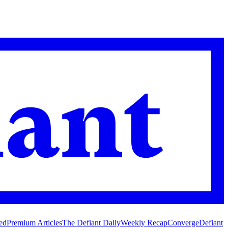
ed
Premium Articles
The Defiant Daily
Weekly Recap
Converge
Defiant