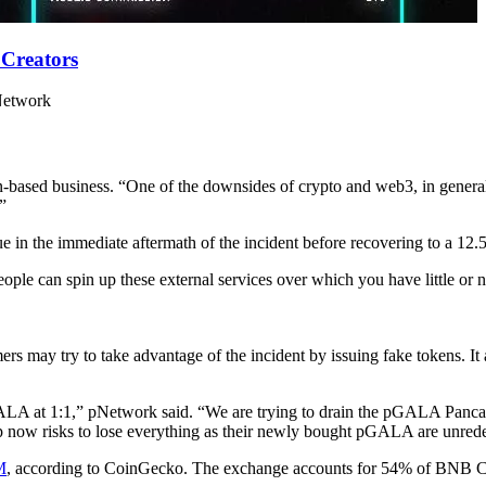
 Creators
 Network
in-based business. “One of the downsides of crypto and web3, in general
.”
 in the immediate aftermath of the incident before recovering to a 12.
ople can spin up these external services over which you have little or no
s may try to take advantage of the incident by issuing fake tokens. I
at 1:1,” pNetwork said. “We are trying to drain the pGALA Pancake
ow risks to lose everything as their newly bought pGALA are unrede
M
, according to CoinGecko. The exchange accounts for 54% of BNB 