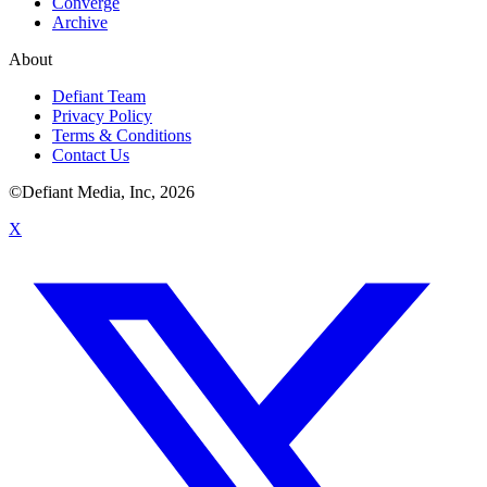
Converge
Archive
About
Defiant Team
Privacy Policy
Terms & Conditions
Contact Us
©Defiant Media, Inc,
2026
X