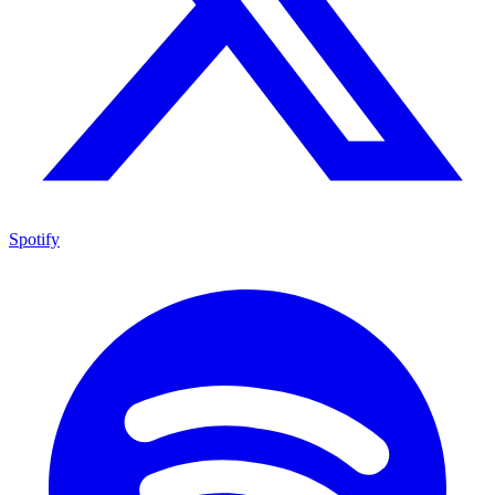
Spotify