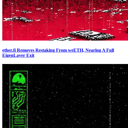
ether.fi Removes Restaking From weETH, Nearing A Full
EigenLayer Exit