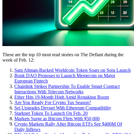
These are the top 10 most read stories on The Defiant during the
week of Feb. 12:
Sam Altman-Backed Worldcoin Token Soars on Sora Launch
Bonk DAO Proposes to Launch Memecoin on Major
European Fintech
Chainlink Strikes Partnership To Enable Smart Contract
Interactions With Telecom Networks
Ether Hits 19-Month High Amid Restaking Boom
Are You Ready For Crypto Tax Season?
Sei Upgrades Devnet With Ethereum Compatibility
Starknet Token To Launch On Feb. 20
Markets Surge as Bitcoin Flirts With $50,000
Crypto Markets Rally After Bitcoin ETFs See $400M Of
Daily Inflows