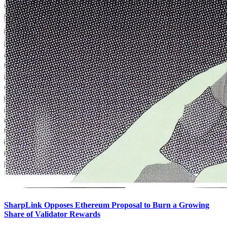
SharpLink Opposes Ethereum Proposal to Burn a Growing
Share of Validator Rewards