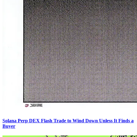
Solana Perp DEX Flash Trade to Wind Down Unless It Finds a
Buyer