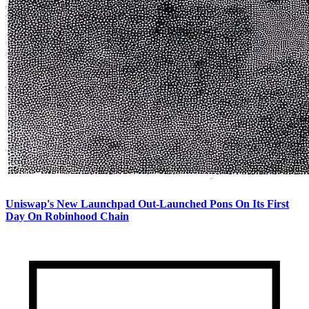
Uniswap's New Launchpad Out-Launched Pons On Its First
Day On Robinhood Chain