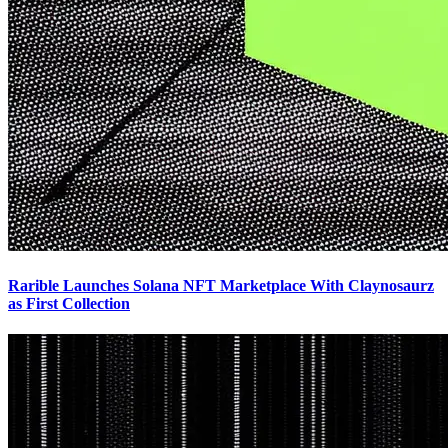
Rarible Launches Solana NFT Marketplace With Claynosaurz
as First Collection