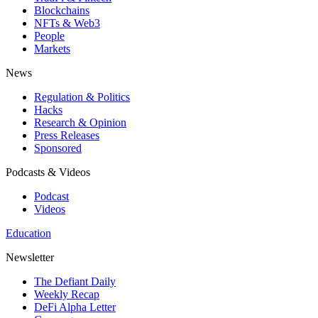
Blockchains
NFTs & Web3
People
Markets
News
Regulation & Politics
Hacks
Research & Opinion
Press Releases
Sponsored
Podcasts & Videos
Podcast
Videos
Education
Newsletter
The Defiant Daily
Weekly Recap
DeFi Alpha Letter