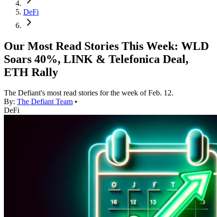
DeFi
Our Most Read Stories This Week: WLD
Soars 40%, LINK & Telefonica Deal,
ETH Rally
The Defiant's most read stories for the week of Feb. 12.
By:
The Defiant Team
•
DeFi