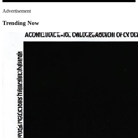
Advertisement
Trending Now