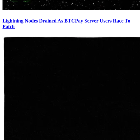
Lightning Nodes Drained As BTCPay Server Users Race To
Patch