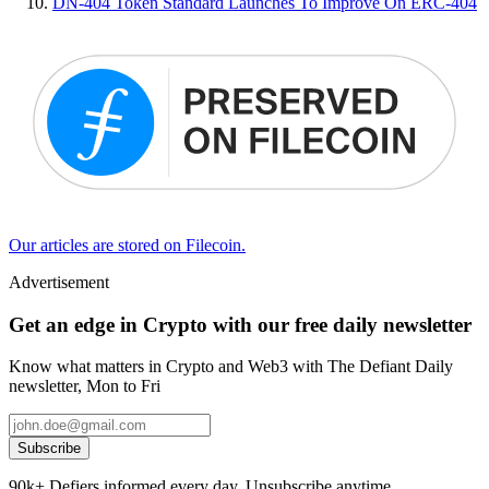
DN-404 Token Standard Launches To Improve On ERC-404
Our articles are stored on Filecoin.
Advertisement
Get an edge in Crypto with our free daily newsletter
Know what matters in Crypto and Web3 with The Defiant Daily
newsletter, Mon to Fri
Subscribe
90k+ Defiers informed every day. Unsubscribe anytime.