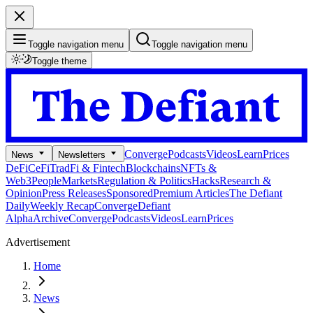
Toggle navigation menu
Toggle navigation menu
Toggle theme
Converge
Podcasts
Videos
Learn
Prices
News
Newsletters
DeFi
CeFi
TradFi & Fintech
Blockchains
NFTs &
Web3
People
Markets
Regulation & Politics
Hacks
Research &
Opinion
Press Releases
Sponsored
Premium Articles
The Defiant
Daily
Weekly Recap
Converge
Defiant
Alpha
Archive
Converge
Podcasts
Videos
Learn
Prices
Advertisement
Home
News