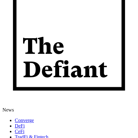
News
Converge
DeFi
CeFi
TradFi & Fintech