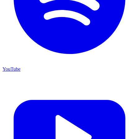
YouTube