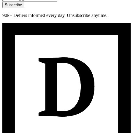
Subscribe
90k+ Defiers informed every day. Unsubscribe anytime.