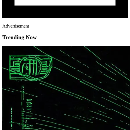
Advertisement
Trending Now