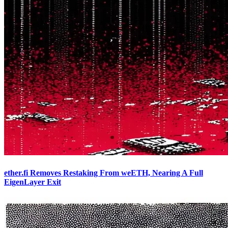
ether.fi Removes Restaking From weETH, Nearing A Full
EigenLayer Exit