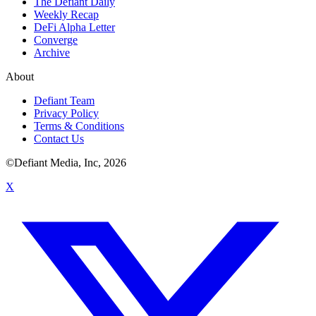
The Defiant Daily
Weekly Recap
DeFi Alpha Letter
Converge
Archive
About
Defiant Team
Privacy Policy
Terms & Conditions
Contact Us
©Defiant Media, Inc,
2026
X