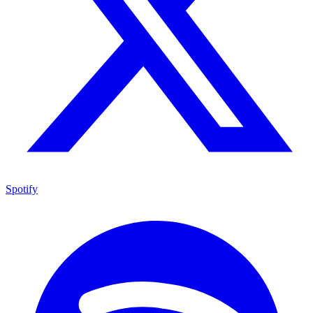
Spotify