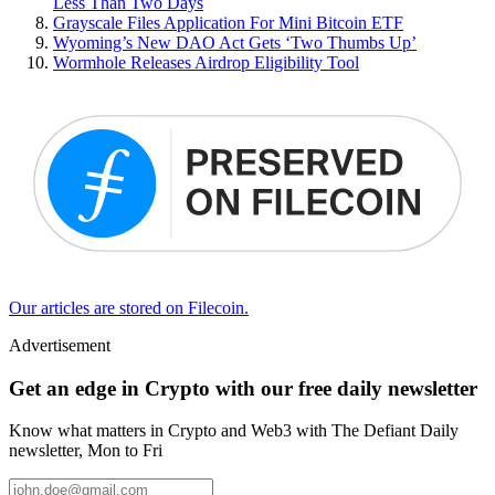
Less Than Two Days
Grayscale Files Application For Mini Bitcoin ETF
Wyoming’s New DAO Act Gets ‘Two Thumbs Up’
Wormhole Releases Airdrop Eligibility Tool
Our articles are stored on Filecoin.
Advertisement
Get an edge in Crypto with our free daily newsletter
Know what matters in Crypto and Web3 with The Defiant Daily
newsletter, Mon to Fri