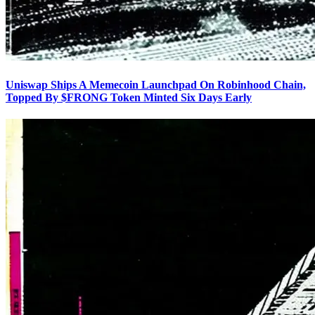
Uniswap Ships A Memecoin Launchpad On Robinhood Chain,
Topped By $FRONG Token Minted Six Days Early