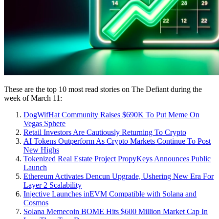
These are the top 10 most read stories on The Defiant during the
week of March 11:
DogWifHat Community Raises $690K To Put Meme On
Vegas Sphere
Retail Investors Are Cautiously Returning To Crypto
AI Tokens Outperform As Crypto Markets Continue To Post
New Highs
Tokenized Real Estate Project PropyKeys Announces Public
Launch
Ethereum Activates Dencun Upgrade, Ushering New Era For
Layer 2 Scalability
Injective Launches inEVM Compatible with Solana and
Cosmos
Solana Memecoin BOME Hits $600 Million Market Cap In