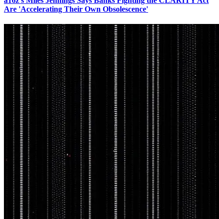
a16z's Miles Jennings Says Banks Fighting the CLARITY Act
Are 'Accelerating Their Own Obsolescence'