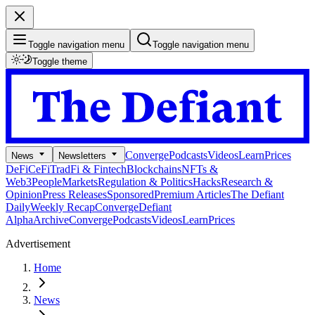
Toggle navigation menu
Toggle navigation menu
Toggle theme
Converge
Podcasts
Videos
Learn
Prices
News
Newsletters
DeFi
CeFi
TradFi & Fintech
Blockchains
NFTs &
Web3
People
Markets
Regulation & Politics
Hacks
Research &
Opinion
Press Releases
Sponsored
Premium Articles
The Defiant
Daily
Weekly Recap
Converge
Defiant
Alpha
Archive
Converge
Podcasts
Videos
Learn
Prices
Advertisement
Home
News