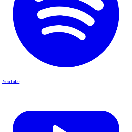
YouTube