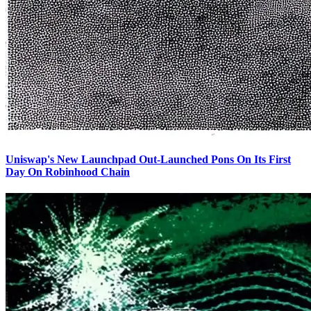
Uniswap's New Launchpad Out-Launched Pons On Its First
Day On Robinhood Chain