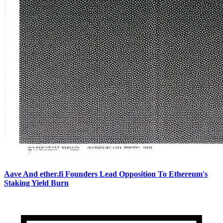
Aave And ether.fi Founders Lead Opposition To Ethereum's
Staking Yield Burn