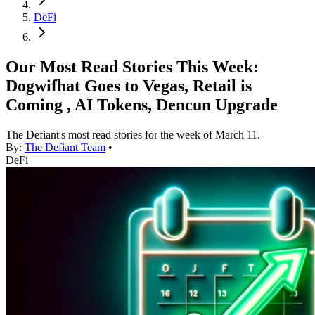
DeFi
Our Most Read Stories This Week:
Dogwifhat Goes to Vegas, Retail is
Coming , AI Tokens, Dencun Upgrade
The Defiant's most read stories for the week of March 11.
By:
The Defiant Team
•
DeFi