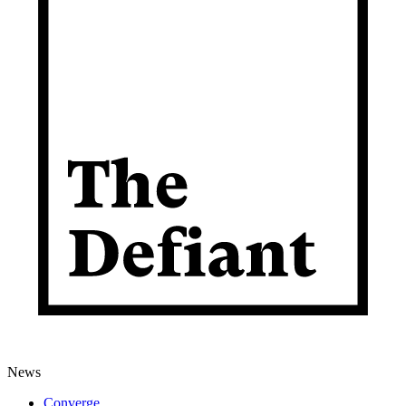
News
Converge