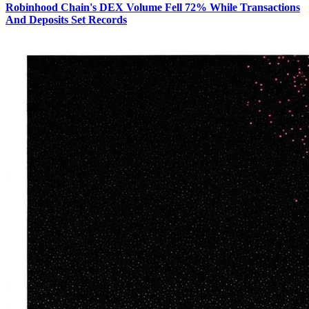
Robinhood Chain's DEX Volume Fell 72% While Transactions
And Deposits Set Records