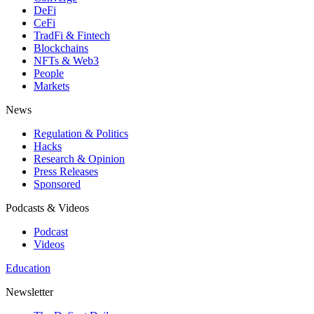
DeFi
CeFi
TradFi & Fintech
Blockchains
NFTs & Web3
People
Markets
News
Regulation & Politics
Hacks
Research & Opinion
Press Releases
Sponsored
Podcasts & Videos
Podcast
Videos
Education
Newsletter