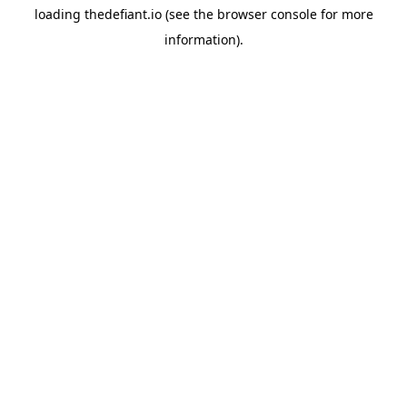
loading
thedefiant.io
(see the
browser console
for more
information).