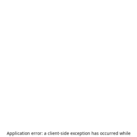
Application error: a
client
-side exception has occurred while