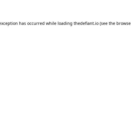
 exception has occurred while loading
thedefiant.io
(see the
browse