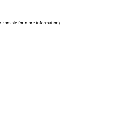
r console
for more information).