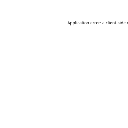
Application error: a
client
-side