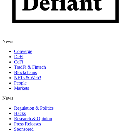
News
Converge
DeFi
CeFi
TradFi & Fintech
Blockchains
NFTs & Web3
People
Markets
News
Regulation & Politics
Hacks
Research & Opinion
Press Releases
Sponsored