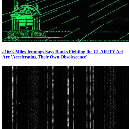
a16z's Miles Jennings Says Banks Fighting the CLARITY Act
Are 'Accelerating Their Own Obsolescence'