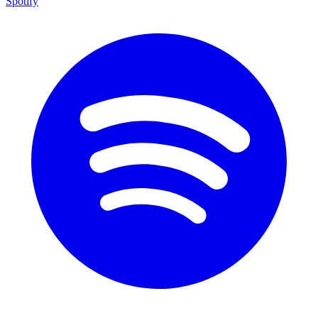
Spotify