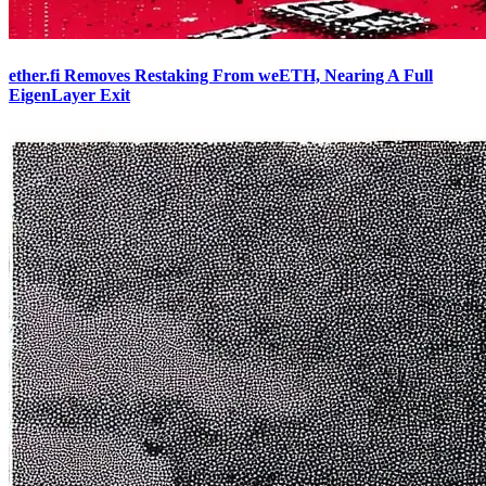
ether.fi Removes Restaking From weETH, Nearing A Full
EigenLayer Exit