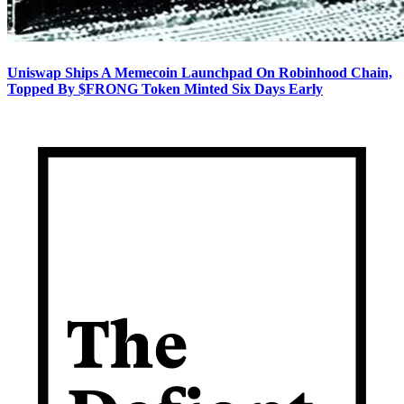
Uniswap Ships A Memecoin Launchpad On Robinhood Chain,
Topped By $FRONG Token Minted Six Days Early