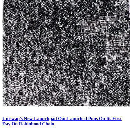
Uniswap's New Launchpad Out-Launched Pons On Its First
Day On Robinhood Chain