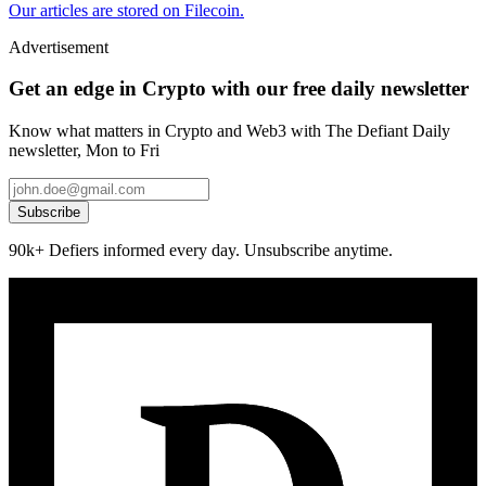
Our articles are stored on Filecoin.
Advertisement
Get an edge in Crypto with our free daily newsletter
Know what matters in Crypto and Web3 with The Defiant Daily
newsletter, Mon to Fri
Subscribe
90k+ Defiers informed every day. Unsubscribe anytime.