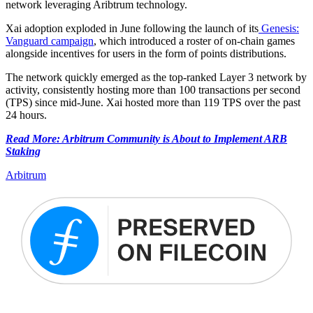
network leveraging Aribtrum technology.
Xai adoption exploded in June following the launch of its
Genesis:
Vanguard campaign
, which introduced a roster of on-chain games
alongside incentives for users in the form of points distributions.
The network quickly emerged as the top-ranked Layer 3 network by
activity, consistently hosting more than 100 transactions per second
(TPS) since mid-June. Xai hosted more than 119 TPS over the past
24 hours.
Read More: Arbitrum Community is About to Implement ARB
Staking
Arbitrum