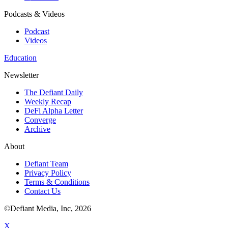
Podcasts & Videos
Podcast
Videos
Education
Newsletter
The Defiant Daily
Weekly Recap
DeFi Alpha Letter
Converge
Archive
About
Defiant Team
Privacy Policy
Terms & Conditions
Contact Us
©Defiant Media, Inc,
2026
X