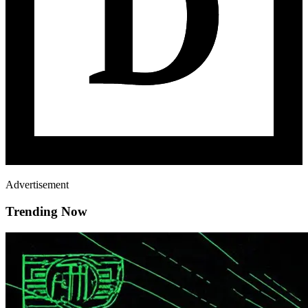
Advertisement
Trending Now