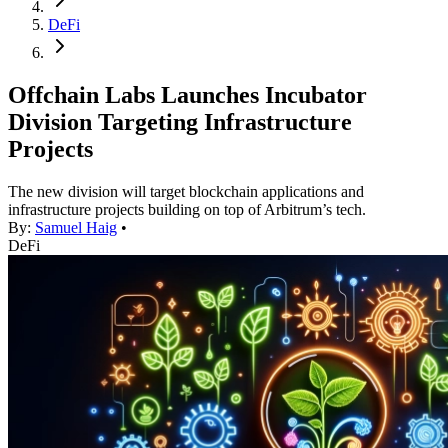
DeFi
Offchain Labs Launches Incubator
Division Targeting Infrastructure
Projects
The new division will target blockchain applications and
infrastructure projects building on top of Arbitrum’s tech.
By:
Samuel Haig
•
DeFi