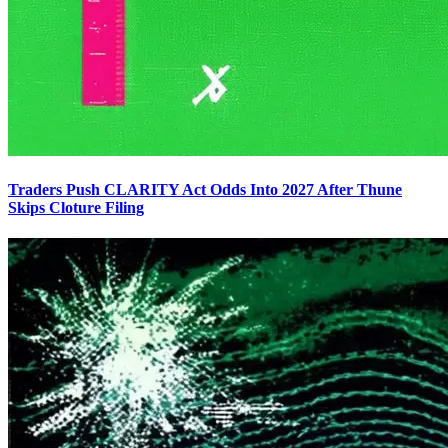
Traders Push CLARITY Act Odds Into 2027 After Thune
Skips Cloture Filing