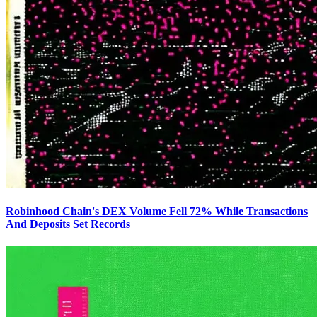
Robinhood Chain's DEX Volume Fell 72% While Transactions
And Deposits Set Records