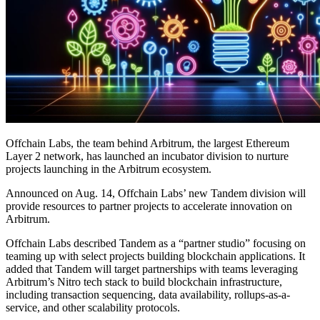
Offchain Labs, the team behind Arbitrum, the largest Ethereum
Layer 2 network, has launched an incubator division to nurture
projects launching in the Arbitrum ecosystem.
Announced on Aug. 14, Offchain Labs’ new Tandem division will
provide resources to partner projects to accelerate innovation on
Arbitrum.
Offchain Labs described Tandem as a “partner studio” focusing on
teaming up with select projects building blockchain applications. It
added that Tandem will target partnerships with teams leveraging
Arbitrum’s Nitro tech stack to build blockchain infrastructure,
including transaction sequencing, data availability, rollups-as-a-
service, and other scalability protocols.