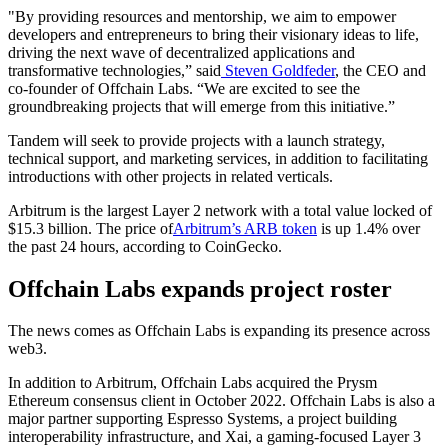
"By providing resources and mentorship, we aim to empower
developers and entrepreneurs to bring their visionary ideas to life,
driving the next wave of decentralized applications and
transformative technologies,” said
Steven Goldfeder
, the CEO and
co-founder of Offchain Labs. “We are excited to see the
groundbreaking projects that will emerge from this initiative.”
Tandem will seek to provide projects with a launch strategy,
technical support, and marketing services, in addition to facilitating
introductions with other projects in related verticals.
Arbitrum is the largest Layer 2 network with a total value locked of
$15.3 billion. The price of
Arbitrum’s ARB token
is up 1.4% over
the past 24 hours, according to CoinGecko.
Offchain Labs expands project roster
The news comes as Offchain Labs is expanding its presence across
web3.
In addition to Arbitrum, Offchain Labs acquired the Prysm
Ethereum consensus client in October 2022. Offchain Labs is also a
major partner supporting Espresso Systems, a project building
interoperability infrastructure, and Xai, a gaming-focused Layer 3