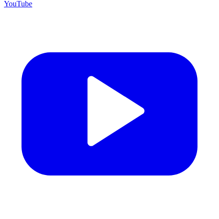
YouTube