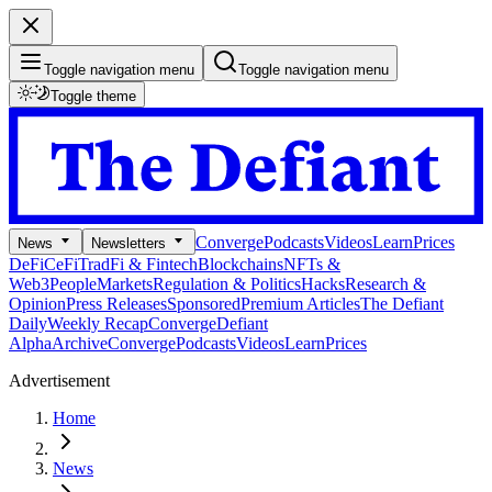
Toggle navigation menu
Toggle navigation menu
Toggle theme
Converge
Podcasts
Videos
Learn
Prices
News
Newsletters
DeFi
CeFi
TradFi & Fintech
Blockchains
NFTs &
Web3
People
Markets
Regulation & Politics
Hacks
Research &
Opinion
Press Releases
Sponsored
Premium Articles
The Defiant
Daily
Weekly Recap
Converge
Defiant
Alpha
Archive
Converge
Podcasts
Videos
Learn
Prices
Advertisement
Home
News