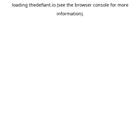
loading
thedefiant.io
(see the
browser console
for more
information).