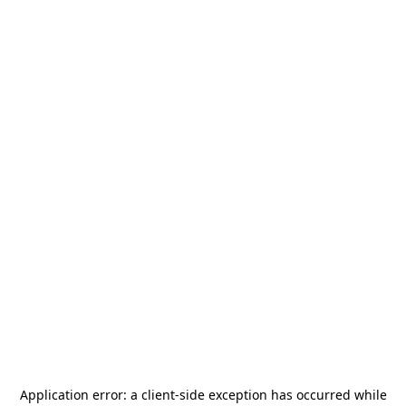
Application error: a
client
-side exception has occurred while