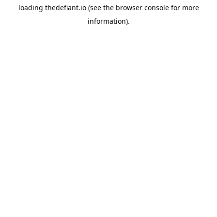
loading
thedefiant.io
(see the
browser console
for more
information).