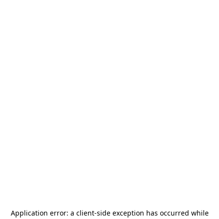
Application error: a
client
-side exception has occurred while