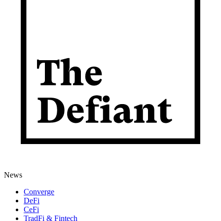
News
Converge
DeFi
CeFi
TradFi & Fintech