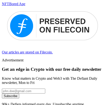
NFT
Bored Ape
Our articles are stored on Filecoin.
Advertisement
Get an edge in Crypto with our free daily newsletter
Know what matters in Crypto and Web3 with The Defiant Daily
newsletter, Mon to Fri
Subscribe
90k+ Defiers informed every day. Unsubscribe anytime.