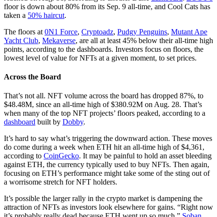
floor is down about 80% from its Sep. 9 all-time, and Cool Cats has
taken a
50% haircut
.
The floors at
0N1 Force
,
Cryptoadz
,
Pudgy Penguins
,
Mutant Ape
Yacht Club
,
Mekaverse
, are all at least 45% below their all-time high
points, according to the dashboards. Investors focus on floors, the
lowest level of value for NFTs at a given moment, to set prices.
Across the Board
That’s not all. NFT volume across the board has dropped 87%, to
$48.48M, since an all-time high of $380.92M on Aug. 28. That’s
when many of the top NFT projects’ floors peaked, according to a
dashboard
built by
Dobby
.
It’s hard to say what’s triggering the downward action. These moves
do come during a week when ETH hit an all-time high of $4,361,
according to
CoinGecko
. It may be painful to hold an asset bleeding
against ETH, the currency typically used to buy NFTs. Then again,
focusing on ETH’s performance might take some of the sting out of
a worrisome stretch for NFT holders.
It’s possible the larger rally in the crypto market is dampening the
attraction of NFTs as investors look elsewhere for gains. “Right now
it’s probably really dead because ETH went up so much,”
Soban