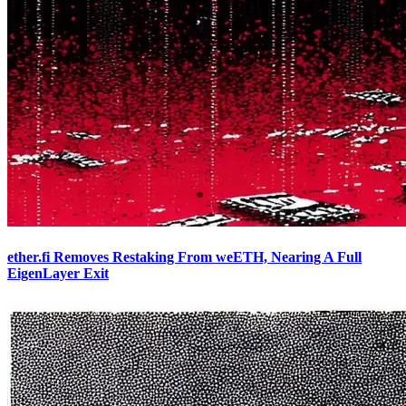
ether.fi Removes Restaking From weETH, Nearing A Full
EigenLayer Exit