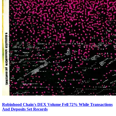
Robinhood Chain's DEX Volume Fell 72% While Transactions
And Deposits Set Records