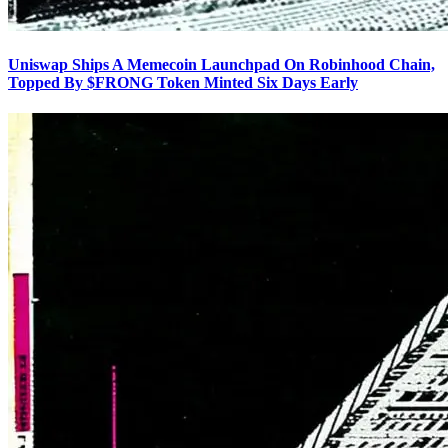
Uniswap Ships A Memecoin Launchpad On Robinhood Chain,
Topped By $FRONG Token Minted Six Days Early