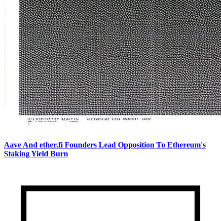
Aave And ether.fi Founders Lead Opposition To Ethereum's
Staking Yield Burn