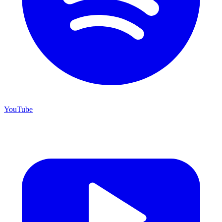
YouTube