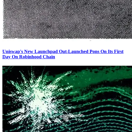
Uniswap's New Launchpad Out-Launched Pons On Its First
Day On Robinhood Chain