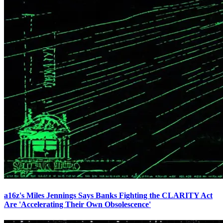
a16z's Miles Jennings Says Banks Fighting the CLARITY Act
Are 'Accelerating Their Own Obsolescence'