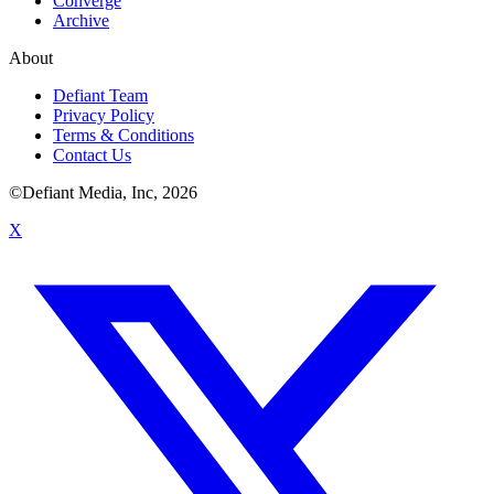
Converge
Archive
About
Defiant Team
Privacy Policy
Terms & Conditions
Contact Us
©Defiant Media, Inc,
2026
X