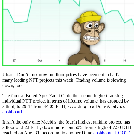
Uh-oh. Don’t look now but floor prices have been cut in half at
many leading NFT projects this week. Trading volume is slowing
down, too.
The floor at Bored Apes Yacht Club, the second highest ranking
individual NFT project in terms of lifetime volume, has dropped by
a third, to 29.47 from 44.05 ETH, according to a Dune Analytics
dashboard
.
It isn’t the only one: Meebits, the fourth highest ranking project, has
a floor of 3.23 ETH, down more than 50% from a high of 7.50 ETH
reached on Aug. 31, according to another Dune
dashboard
.
LOOT’s