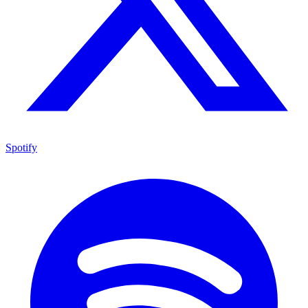
Spotify