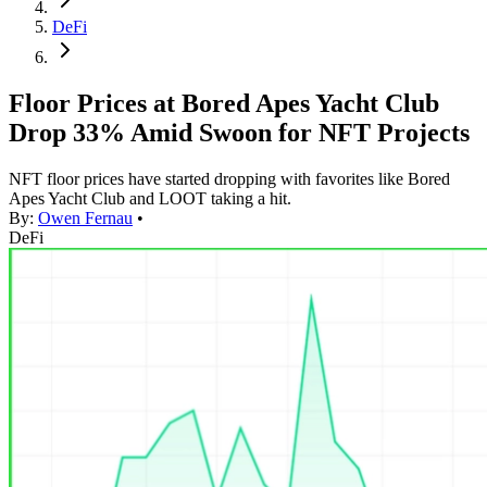
DeFi
Floor Prices at Bored Apes Yacht Club
Drop 33% Amid Swoon for NFT Projects
NFT floor prices have started dropping with favorites like Bored
Apes Yacht Club and LOOT taking a hit.
By:
Owen Fernau
•
DeFi