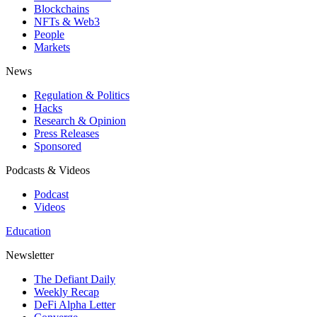
Blockchains
NFTs & Web3
People
Markets
News
Regulation & Politics
Hacks
Research & Opinion
Press Releases
Sponsored
Podcasts & Videos
Podcast
Videos
Education
Newsletter
The Defiant Daily
Weekly Recap
DeFi Alpha Letter