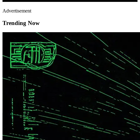
Advertisement
Trending Now