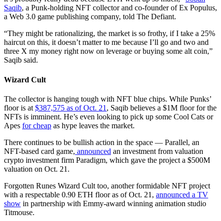
Saqib
, a Punk-holding NFT collector and co-founder of Ex Populus,
a Web 3.0 game publishing company, told The Defiant.
“They might be rationalizing, the market is so frothy, if I take a 25%
haircut on this, it doesn’t matter to me because I’ll go and two and
three X my money right now on leverage or buying some alt coin,”
Saqib said.
Wizard Cult
The collector is hanging tough with NFT blue chips. While Punks’
floor is at
$387,575 as of Oct. 21
, Saqib believes a $1M floor for the
NFTs is imminent. He’s even looking to pick up some Cool Cats or
Apes
for cheap
as hype leaves the market.
There continues to be bullish action in the space — Parallel, an
NFT-based card game,
announced
an investment from valuation
crypto investment firm Paradigm, which gave the project a $500M
valuation on Oct. 21.
Forgotten Runes Wizard Cult too, another formidable NFT project
with a respectable 0.90 ETH floor as of Oct. 21,
announced a TV
show
in partnership with Emmy-award winning animation studio
Titmouse.