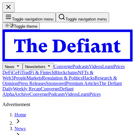
Toggle navigation menu
Toggle navigation menu
Toggle theme
Converge
Podcasts
Videos
Learn
Prices
News
Newsletters
DeFi
CeFi
TradFi & Fintech
Blockchains
NFTs &
Web3
People
Markets
Regulation & Politics
Hacks
Research &
Opinion
Press Releases
Sponsored
Premium Articles
The Defiant
Daily
Weekly Recap
Converge
Defiant
Alpha
Archive
Converge
Podcasts
Videos
Learn
Prices
Advertisement
Home
News