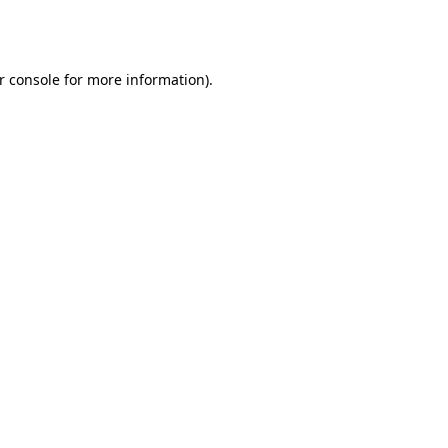
r console
for more information).