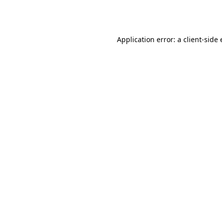
Application error: a
client
-side