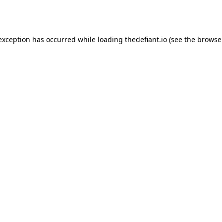
 exception has occurred while loading
thedefiant.io
(see the
browse