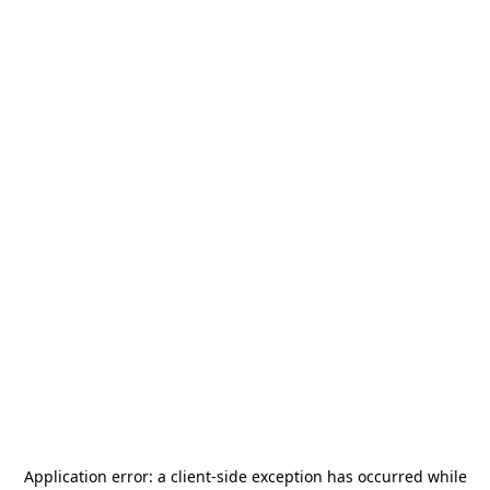
Application error: a
client
-side exception has occurred while