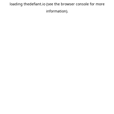
loading
thedefiant.io
(see the
browser console
for more
information).