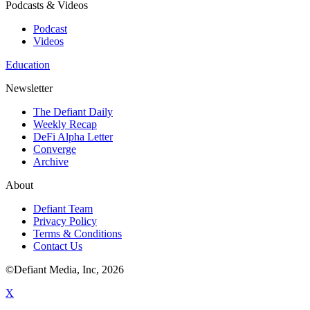
Podcasts & Videos
Podcast
Videos
Education
Newsletter
The Defiant Daily
Weekly Recap
DeFi Alpha Letter
Converge
Archive
About
Defiant Team
Privacy Policy
Terms & Conditions
Contact Us
©Defiant Media, Inc,
2026
X