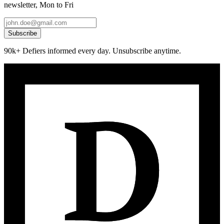
newsletter, Mon to Fri
Subscribe
90k+ Defiers informed every day. Unsubscribe anytime.