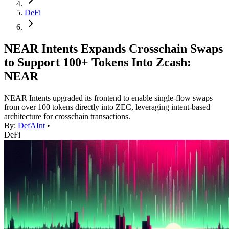
DeFi
NEAR Intents Expands Crosschain Swaps
to Support 100+ Tokens Into Zcash:
NEAR
NEAR Intents upgraded its frontend to enable single-flow swaps
from over 100 tokens directly into ZEC, leveraging intent-based
architecture for crosschain transactions.
By:
DefAInt
•
DeFi