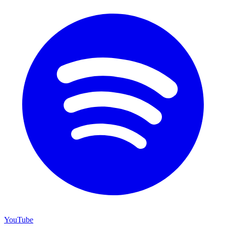
YouTube