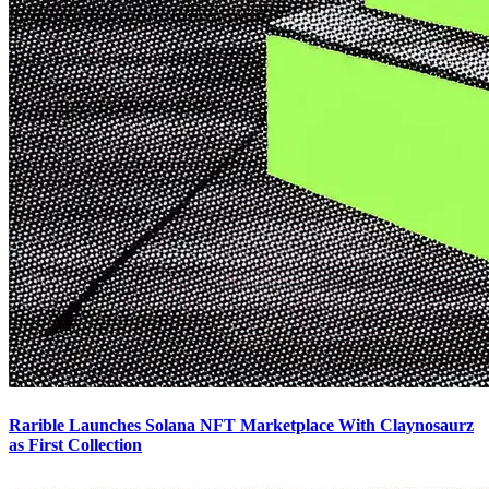
Rarible Launches Solana NFT Marketplace With Claynosaurz
as First Collection