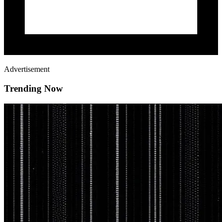
Advertisement
Trending Now