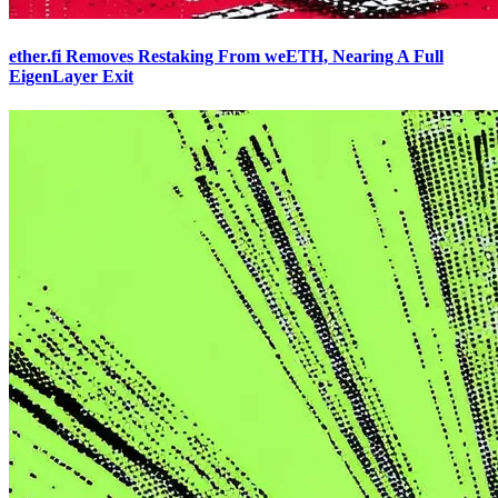
ether.fi Removes Restaking From weETH, Nearing A Full
EigenLayer Exit