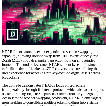
NEAR Intents announced an expanded crosschain swapping
capability, allowing users to swap from 100+ tokens directly into
Zcash (ZEC) through a single transaction flow on an upgraded
frontend. The update leverages NEAR's intent-based infrastructure
to facilitate the multi-token-to-ZEC conversions, streamlining the
user experience for accessing privacy-focused digital assets across
blockchains.
The upgrade demonstrates NEAR's focus on crosschain
interoperability through its Intents protocol, which abstracts complex
backend routing logic to simplify user interactions. By integrating
Zcash into the broader swapping ecosystem, NEAR Intents targets
users seeking to consolidate multiple token holdings into a single