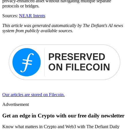
privacy-enhanced asset without navigating multiple separate
protocols or bridges.
Sources:
NEAR Intents
This article was generated automatically by The Defiant’s AI news
system from publicly available sources.
Our articles are stored on Filecoin.
Advertisement
Get an edge in Crypto with our free daily newsletter
Know what matters in Crypto and Web3 with The Defiant Daily