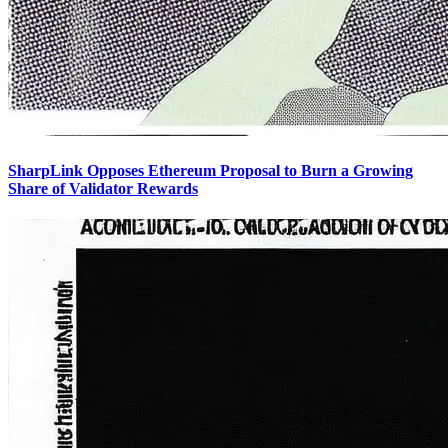
SharpLink Opposes Ethereum Proposal to Burn a Growing
Share of Validator Rewards