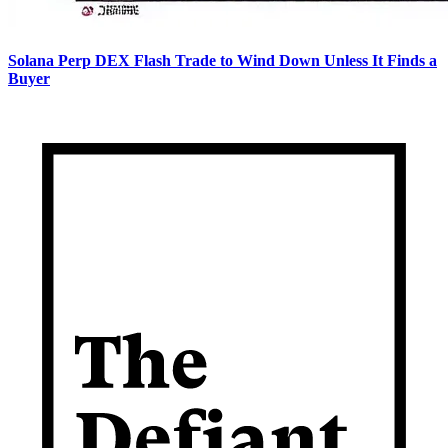
Solana Perp DEX Flash Trade to Wind Down Unless It Finds a
Buyer