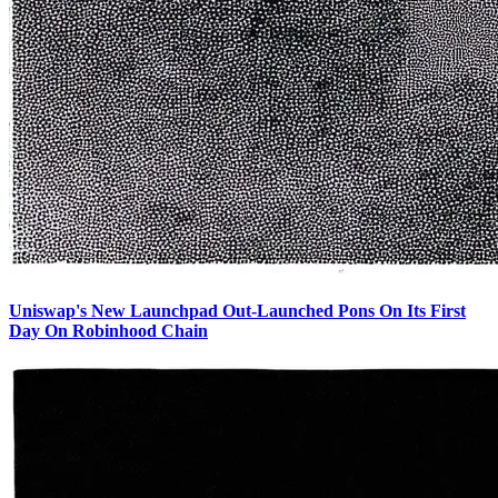
Uniswap's New Launchpad Out-Launched Pons On Its First
Day On Robinhood Chain