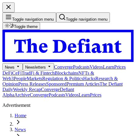
Toggle navigation menu
Toggle navigation menu
Toggle theme
Converge
Podcasts
Videos
Learn
Prices
News
Newsletters
DeFi
CeFi
TradFi & Fintech
Blockchains
NFTs &
Web3
People
Markets
Regulation & Politics
Hacks
Research &
Opinion
Press Releases
Sponsored
Premium Articles
The Defiant
Daily
Weekly Recap
Converge
Defiant
Alpha
Archive
Converge
Podcasts
Videos
Learn
Prices
Advertisement
Home
News