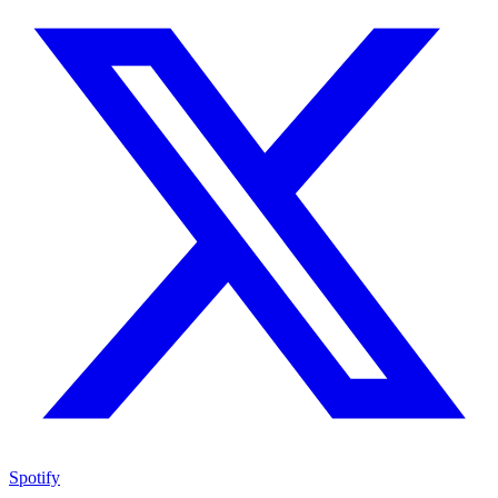
Spotify