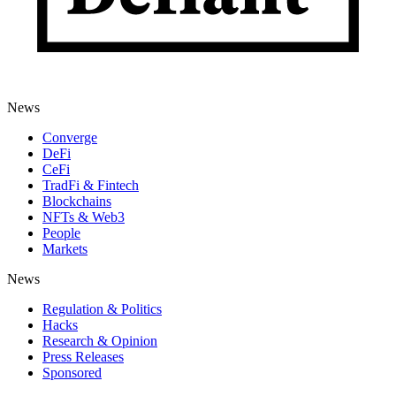
News
Converge
DeFi
CeFi
TradFi & Fintech
Blockchains
NFTs & Web3
People
Markets
News
Regulation & Politics
Hacks
Research & Opinion
Press Releases
Sponsored