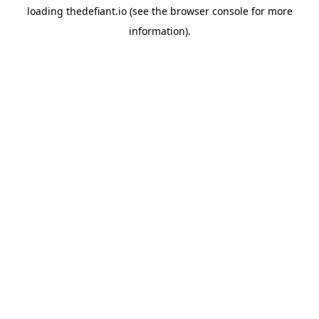
loading
thedefiant.io
(see the
browser console
for more
information).