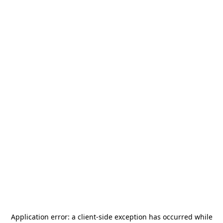
Application error: a
client
-side exception has occurred while