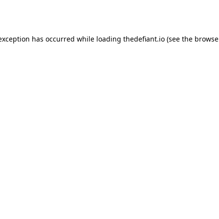
 exception has occurred while loading
thedefiant.io
(see the
browse