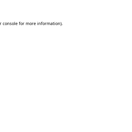
r console
for more information).