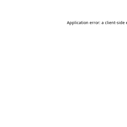
Application error: a
client
-side