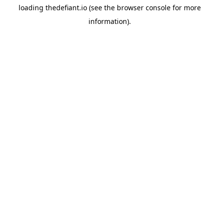
loading
thedefiant.io
(see the
browser console
for more
information).