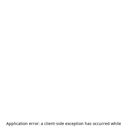
Application error: a
client
-side exception has occurred while