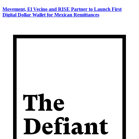
Movement, El Vecino and RISE Partner to Launch First
Digital Dollar Wallet for Mexican Remittances