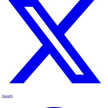
Spotify