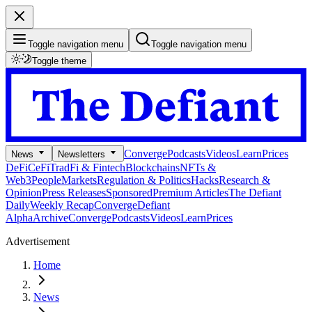
Toggle navigation menu
Toggle navigation menu
Toggle theme
Converge
Podcasts
Videos
Learn
Prices
News
Newsletters
DeFi
CeFi
TradFi & Fintech
Blockchains
NFTs &
Web3
People
Markets
Regulation & Politics
Hacks
Research &
Opinion
Press Releases
Sponsored
Premium Articles
The Defiant
Daily
Weekly Recap
Converge
Defiant
Alpha
Archive
Converge
Podcasts
Videos
Learn
Prices
Advertisement
Home
News