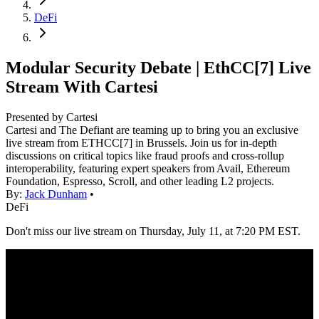
DeFi
Modular Security Debate | EthCC[7] Live
Stream With Cartesi
Presented by
Cartesi
Cartesi and The Defiant are teaming up to bring you an exclusive
live stream from ETHCC[7] in Brussels. Join us for in-depth
discussions on critical topics like fraud proofs and cross-rollup
interoperability, featuring expert speakers from Avail, Ethereum
Foundation, Espresso, Scroll, and other leading L2 projects.
By:
Jack Dunham
•
DeFi
Don't miss our live stream on Thursday, July 11, at 7:20 PM EST.