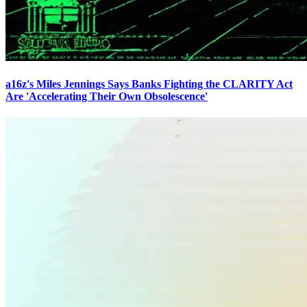
a16z's Miles Jennings Says Banks Fighting the CLARITY Act
Are 'Accelerating Their Own Obsolescence'