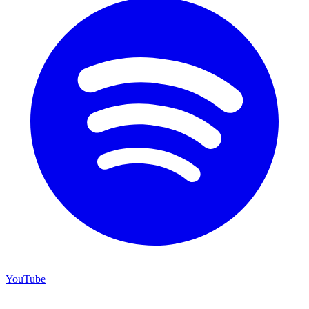
YouTube