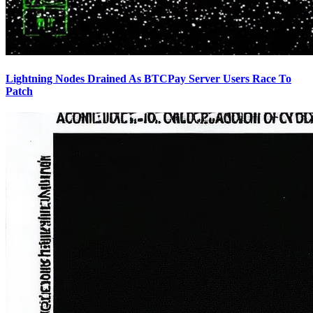
Lightning Nodes Drained As BTCPay Server Users Race To
Patch