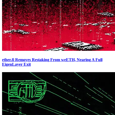
ether.fi Removes Restaking From weETH, Nearing A Full
EigenLayer Exit