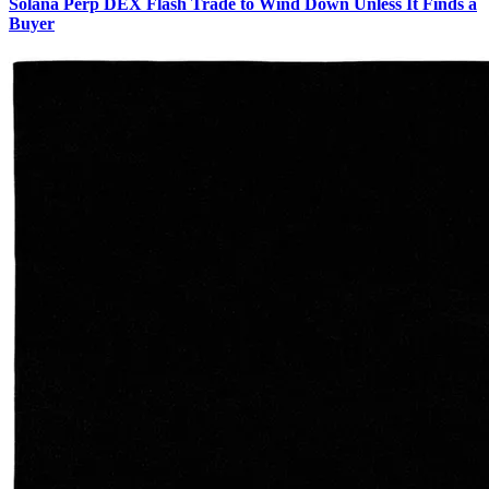
Solana Perp DEX Flash Trade to Wind Down Unless It Finds a
Buyer