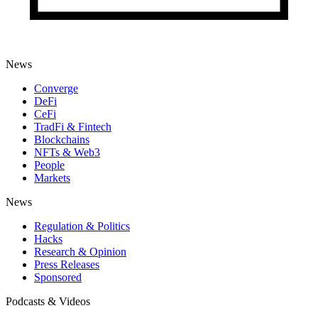
News
Converge
DeFi
CeFi
TradFi & Fintech
Blockchains
NFTs & Web3
People
Markets
News
Regulation & Politics
Hacks
Research & Opinion
Press Releases
Sponsored
Podcasts & Videos