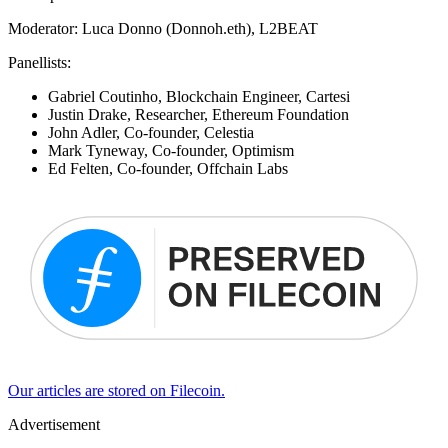
​Moderator: Luca Donno (Donnoh.eth), L2BEAT
​Panellists:
​Gabriel Coutinho, Blockchain Engineer, Cartesi
​Justin Drake, Researcher, Ethereum Foundation
John Adler, Co-founder, Celestia
Mark Tyneway, Co-founder, Optimism
Ed Felten, Co-founder, Offchain Labs
Our articles are stored on Filecoin.
Advertisement