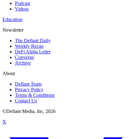
Podcast
Videos
Education
Newsletter
The Defiant Daily
Weekly Recap
DeFi Alpha Letter
Converge
Archive
About
Defiant Team
Privacy Policy
Terms & Conditions
Contact Us
©Defiant Media, Inc,
2026
X