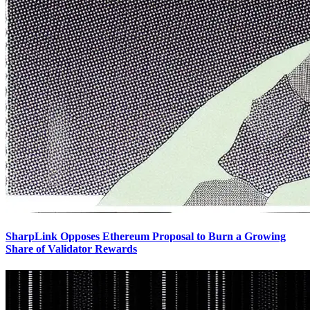
SharpLink Opposes Ethereum Proposal to Burn a Growing
Share of Validator Rewards