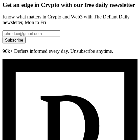
Get an edge in Crypto with our free daily newsletter
Know what matters in Crypto and Web3 with The Defiant Daily
newsletter, Mon to Fri
Subscribe
90k+ Defiers informed every day. Unsubscribe anytime.