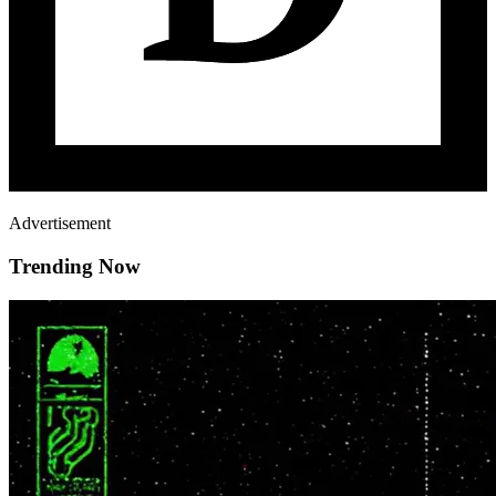
Advertisement
Trending Now