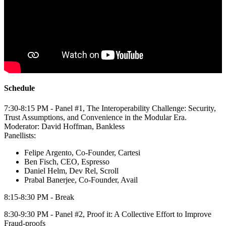
Schedule
​7:30-8:15 PM - Panel #1, The Interoperability Challenge: Security,
Trust Assumptions, and Convenience in the Modular Era.
​Moderator: David Hoffman, Bankless
​Panellists:
Felipe Argento, Co-Founder, Cartesi
​Ben Fisch, CEO, Espresso
Daniel Helm, Dev Rel, Scroll
​Prabal Banerjee, Co-Founder, Avail
8:15-8:30 PM - Break
​8:30-9:30 PM - Panel #2, Proof it: A Collective Effort to Improve
Fraud-proofs