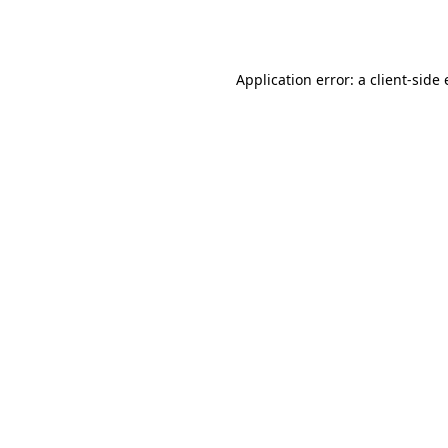
Application error: a
client
-side