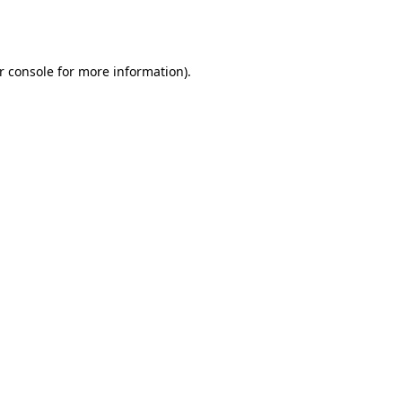
r console
for more information).