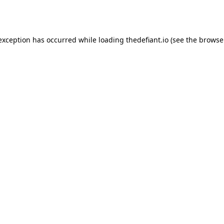
 exception has occurred while loading
thedefiant.io
(see the
browse