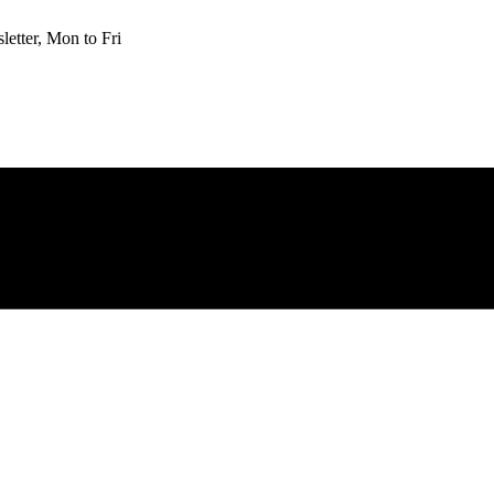
etter, Mon to Fri