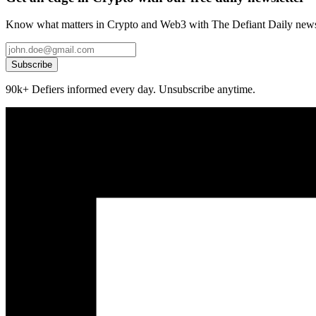
Know what matters in Crypto and Web3 with The Defiant Daily newsl
Subscribe
90k+ Defiers informed every day. Unsubscribe anytime.