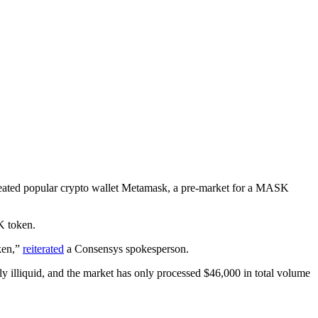
eated popular crypto wallet Metamask, a pre-market for a MASK
K token.
oken,”
reiterated
a Consensys spokesperson.
ly illiquid, and the market has only processed $46,000 in total volume