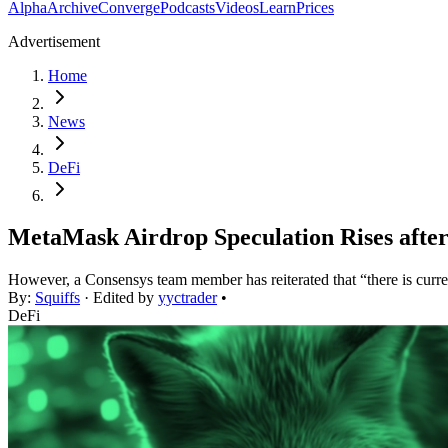
Alpha
Archive
Converge
Podcasts
Videos
Learn
Prices
Advertisement
Home
News
DeFi
MetaMask Airdrop Speculation Rises aft
However, a Consensys team member has reiterated that “there is cur
By:
Squiffs
· Edited by
yyctrader
•
DeFi