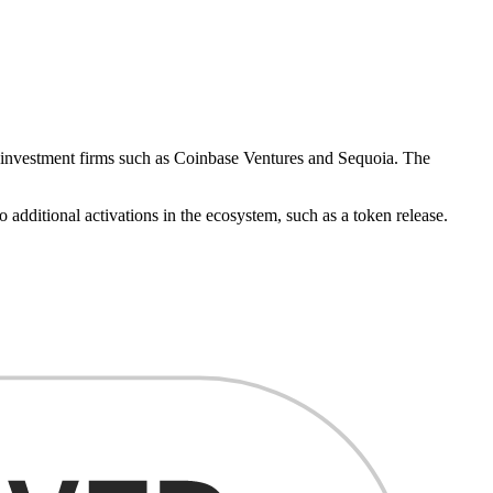
m investment firms such as Coinbase Ventures and Sequoia. The
additional activations in the ecosystem, such as a token release.