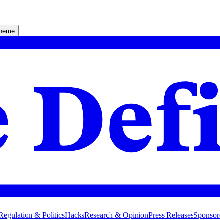
theme
Regulation & Politics
Hacks
Research & Opinion
Press Releases
Sponsor