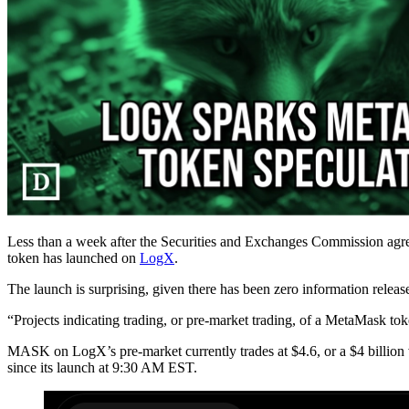
Less than a week after the Securities and Exchanges Commission agr
token has launched on
LogX
.
The launch is surprising, given there has been zero information rele
“Projects indicating trading, or pre-market trading, of a MetaMask t
MASK on LogX’s pre-market currently trades at $4.6, or a $4 billion va
since its launch at 9:30 AM EST.