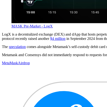
MASK Pre-Market - LogX
LogX is a decentralized exchange (DEX) and dApp that hosts perpetua
protocol recently raised another
$4 million
in September 2024 from th
The
speculation
comes alongside Metamask’s self-custody debit card re
Metamask and Consensys did not immediately respond to requests fo
MetaMask
Airdrop