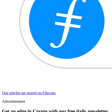
Our articles are stored on Filecoin.
Advertisement
Get an edge in Crypto with our free daily newsletter