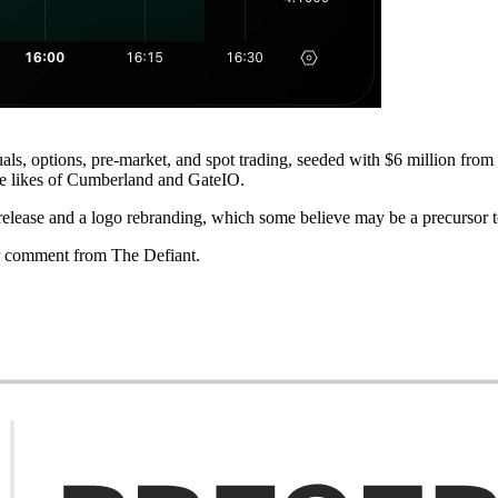
ls, options, pre-market, and spot trading, seeded with $6 million fro
e likes of Cumberland and GateIO.
lease and a logo rebranding, which some believe may be a precursor to 
r comment from The Defiant.