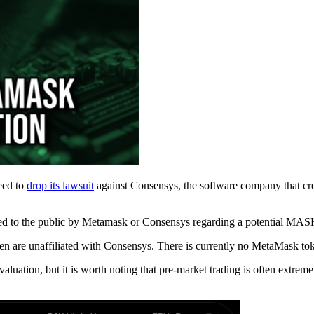
eed to
drop its lawsuit
against Consensys, the software company that cr
ased to the public by Metamask or Consensys regarding a potential MAS
oken are unaffiliated with Consensys. There is currently no MetaMask t
luation, but it is worth noting that pre-market trading is often extreme