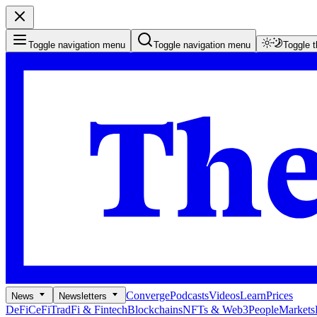
Toggle navigation menu
Toggle navigation menu
Toggle 
Converge
Podcasts
Videos
Learn
Prices
News
Newsletters
DeFi
CeFi
TradFi & Fintech
Blockchains
NFTs & Web3
People
Markets