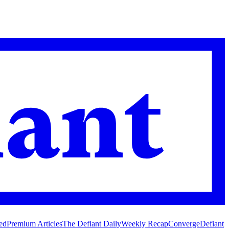
ed
Premium Articles
The Defiant Daily
Weekly Recap
Converge
Defiant