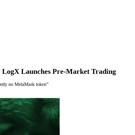
er LogX Launches Pre-Market Trading
rently no MetaMask token”