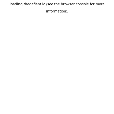
loading
thedefiant.io
(see the
browser console
for more
information).