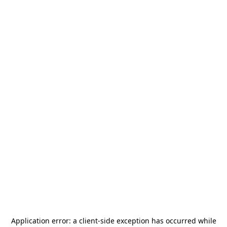
Application error: a
client
-side exception has occurred while