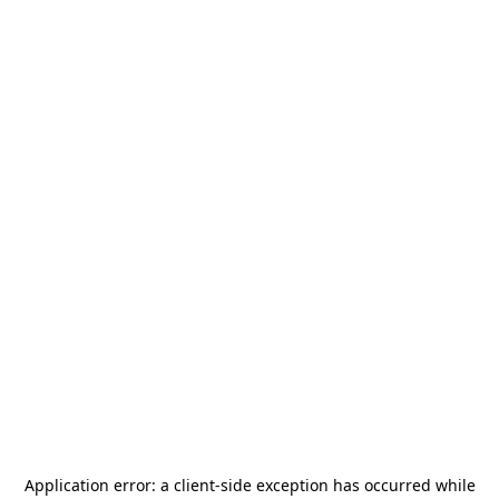
Application error: a
client
-side exception has occurred while