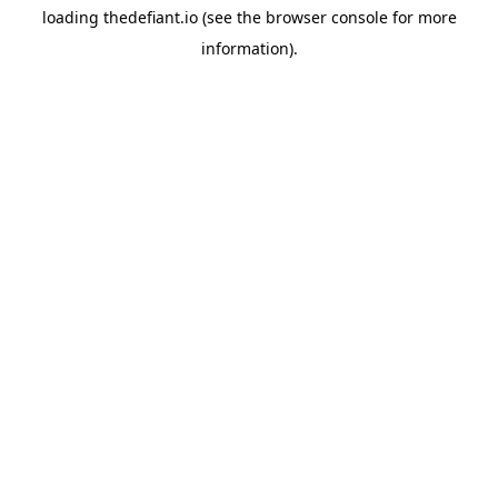
loading
thedefiant.io
(see the
browser console
for more
information).