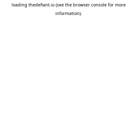
loading
thedefiant.io
(see the
browser console
for more
information).