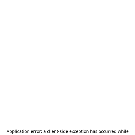
Application error: a
client
-side exception has occurred while