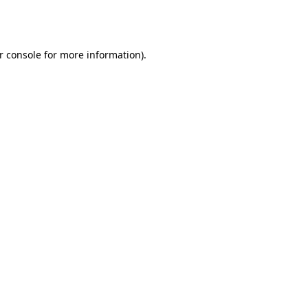
r console
for more information).