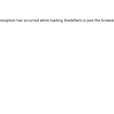
 exception has occurred while loading
thedefiant.io
(see the
browse