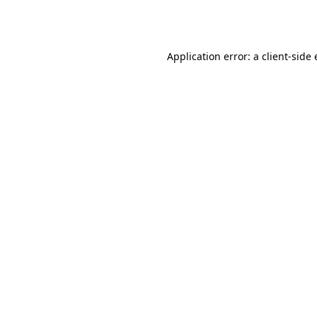
Application error: a
client
-side