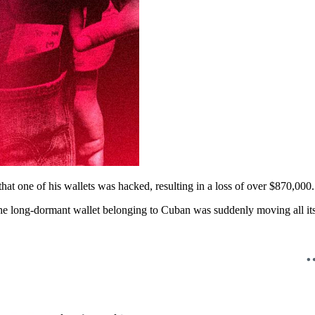
hat one of his wallets was hacked, resulting in a loss of over $870,000.
e long-dormant wallet belonging to Cuban was suddenly moving all its