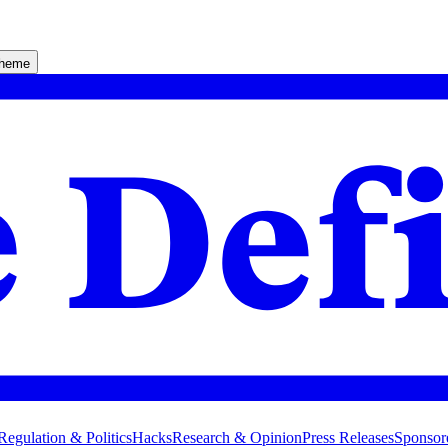
theme
Regulation & Politics
Hacks
Research & Opinion
Press Releases
Sponsor