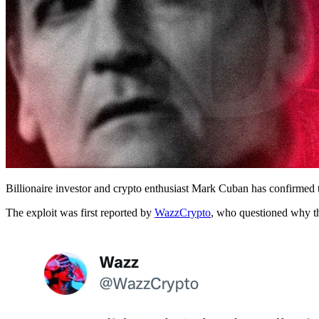
Billionaire investor and crypto enthusiast Mark Cuban has confirmed t
The exploit was first reported by
WazzCrypto
, who questioned why th