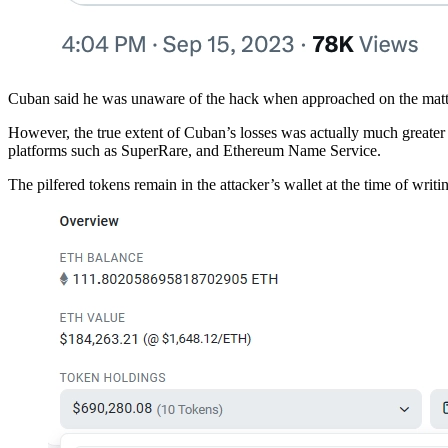
Cuban said he was unaware of the hack when approached on the mat
However, the true extent of Cuban’s losses was actually much greate
platforms such as SuperRare, and Ethereum Name Service.
The pilfered tokens remain in the attacker’s wallet at the time of writi