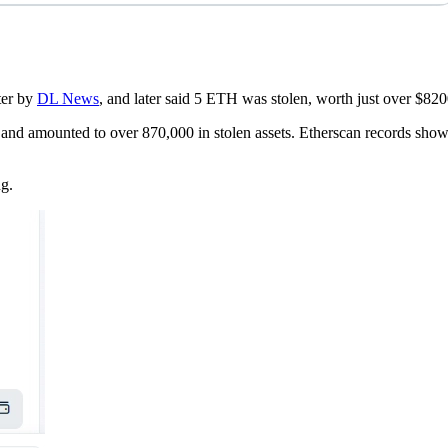
ter by
DL News
, and later said 5 ETH was stolen, worth just over $8200
r and amounted to over 870,000 in stolen assets. Etherscan records s
ng.