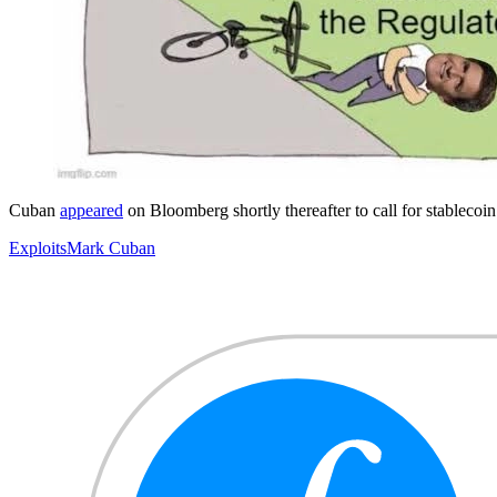
Cuban
appeared
on Bloomberg shortly thereafter to call for stablecoin
Exploits
Mark Cuban