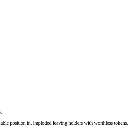
y.
zeable position in, imploded leaving holders with worthless tokens.