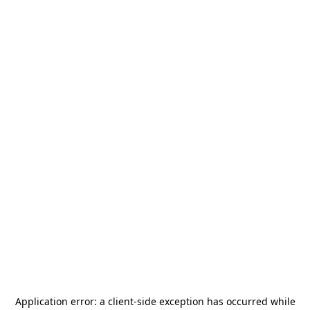
Application error: a
client
-side exception has occurred while