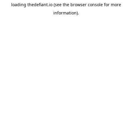
loading
thedefiant.io
(see the
browser console
for more
information).