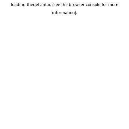
loading
thedefiant.io
(see the
browser console
for more
information).