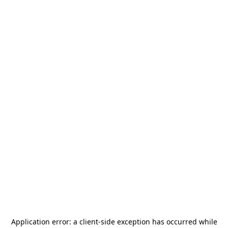
Application error: a
client
-side exception has occurred while