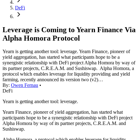
DeFi
Leverage is Coming to Yearn Finance Via
Alpha Homora Protocol
Yearn is getting another tool: leverage. Yearn Finance, pioneer of
yield aggregation, has started what participants hope to be a
synergistic relationship with DeFi project Alpha Homora by way of
its partner projects, C.R.E.A.M. and Sushiswap. Alpha Homora, a
protocol which enables leverage for liquidity providing and yield
farming, recently announced its version two (v2)…
By:
Owen Fernau
•
DeFi
Yearn is getting another tool: leverage.
Yearn Finance, pioneer of yield aggregation, has started what
participants hope to be a synergistic relationship with DeFi project
Alpha Homora by way of its partner projects, C.R.E.A.M. and
Sushiswap.
Alpha Homora, a protocol which enables leverage for liquidity