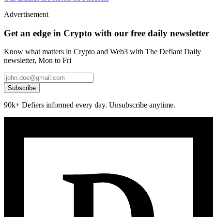
Advertisement
Get an edge in Crypto with our free daily newsletter
Know what matters in Crypto and Web3 with The Defiant Daily
newsletter, Mon to Fri
Subscribe
90k+ Defiers informed every day. Unsubscribe anytime.