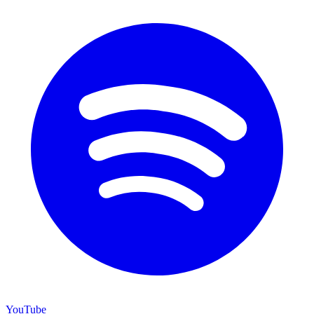
YouTube