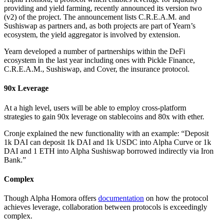
providing and yield farming, recently announced its version two
(v2) of the project. The announcement lists C.R.E.A.M. and
Sushiswap as partners and, as both projects are part of Yearn’s
ecosystem, the yield aggregator is involved by extension.
Yearn developed a number of partnerships within the DeFi
ecosystem in the last year including ones with Pickle Finance,
C.R.E.A.M., Sushiswap, and Cover, the insurance protocol.
90x Leverage
At a high level, users will be able to employ cross-platform
strategies to gain 90x leverage on stablecoins and 80x with ether.
Cronje explained the new functionality with an example: “Deposit
1k DAI can deposit 1k DAI and 1k USDC into Alpha Curve or 1k
DAI and 1 ETH into Alpha Sushiswap borrowed indirectly via Iron
Bank.”
Complex
Though Alpha Homora offers
documentation
on how the protocol
achieves leverage, collaboration between protocols is exceedingly
complex.