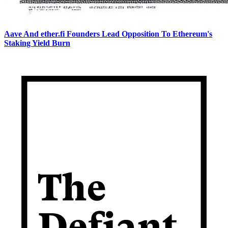
Aave And ether.fi Founders Lead Opposition To Ethereum's
Staking Yield Burn