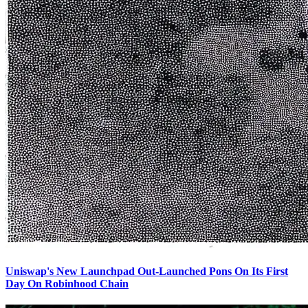
Uniswap's New Launchpad Out-Launched Pons On Its First
Day On Robinhood Chain