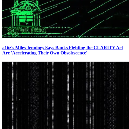
a16z's Miles Jennings Says Banks Fighting the CLARITY Act
Are 'Accelerating Their Own Obsolescence'