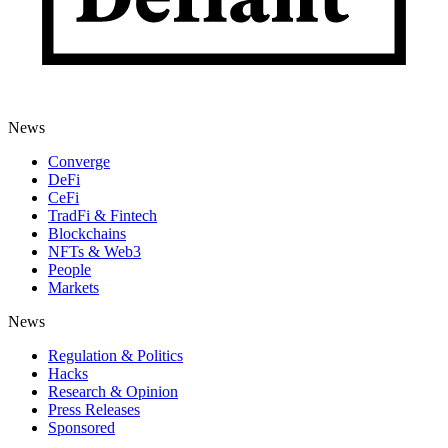
News
Converge
DeFi
CeFi
TradFi & Fintech
Blockchains
NFTs & Web3
People
Markets
News
Regulation & Politics
Hacks
Research & Opinion
Press Releases
Sponsored