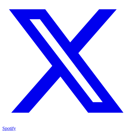
Spotify