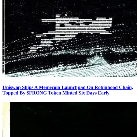
Uniswap Ships A Memecoin Launchpad On Robinhood Chain,
Topped By $FRONG Token Minted Six Days Early