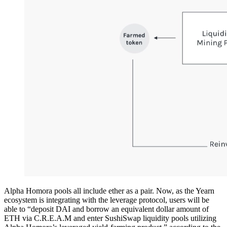
Alpha Homora pools all include ether as a pair. Now, as the Yearn
ecosystem is integrating with the leverage protocol, users will be
able to “deposit DAI and borrow an equivalent dollar amount of
ETH via C.R.E.A.M and enter SushiSwap liquidity pools utilizing