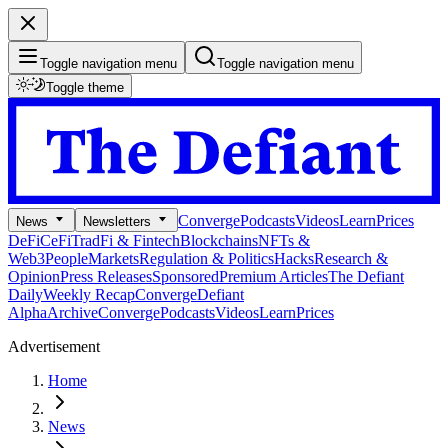
Toggle navigation menu
Toggle navigation menu
Toggle theme
Converge
Podcasts
Videos
Learn
Prices
News
Newsletters
DeFi
CeFi
TradFi & Fintech
Blockchains
NFTs &
Web3
People
Markets
Regulation & Politics
Hacks
Research &
Opinion
Press Releases
Sponsored
Premium Articles
The Defiant
Daily
Weekly Recap
Converge
Defiant
Alpha
Archive
Converge
Podcasts
Videos
Learn
Prices
Advertisement
Home
News