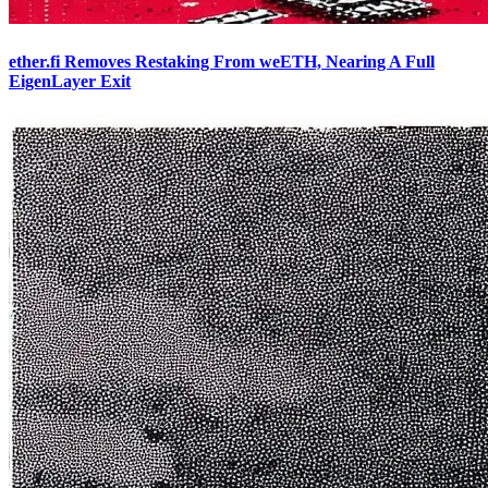
ether.fi Removes Restaking From weETH, Nearing A Full
EigenLayer Exit