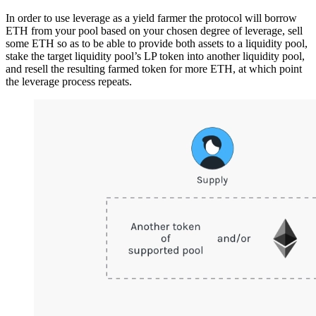
In order to use leverage as a yield farmer the protocol will borrow
ETH from your pool based on your chosen degree of leverage, sell
some ETH so as to be able to provide both assets to a liquidity pool,
stake the target liquidity pool’s LP token into another liquidity pool,
and resell the resulting farmed token for more ETH, at which point
the leverage process repeats.