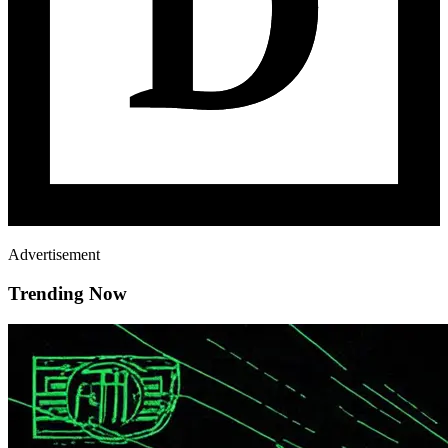
Advertisement
Trending Now