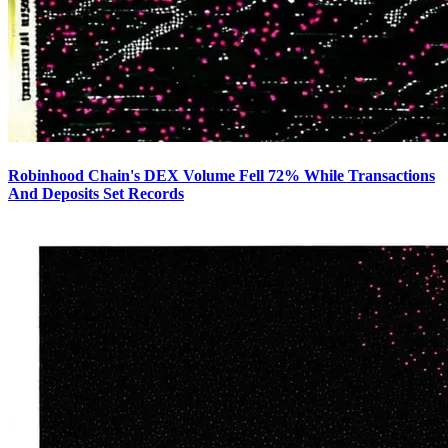
Robinhood Chain's DEX Volume Fell 72% While Transactions
And Deposits Set Records