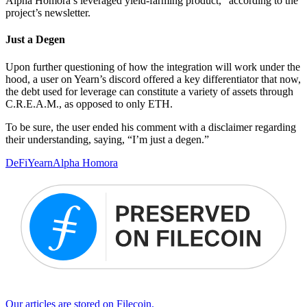
Alpha Homora’s leveraged yield-farming product,” according to the
project’s newsletter.
Just a Degen
Upon further questioning of how the integration will work under the
hood, a user on Yearn’s discord offered a key differentiator that now,
the debt used for leverage can constitute a variety of assets through
C.R.E.A.M., as opposed to only ETH.
To be sure, the user ended his comment with a disclaimer regarding
their understanding, saying, “I’m just a degen.”
DeFi
Yearn
Alpha Homora
Our articles are stored on Filecoin.