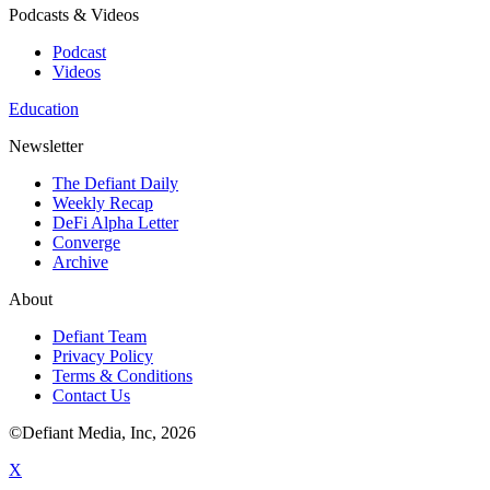
Podcasts & Videos
Podcast
Videos
Education
Newsletter
The Defiant Daily
Weekly Recap
DeFi Alpha Letter
Converge
Archive
About
Defiant Team
Privacy Policy
Terms & Conditions
Contact Us
©Defiant Media, Inc,
2026
X