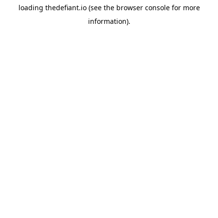
loading
thedefiant.io
(see the
browser console
for more
information).