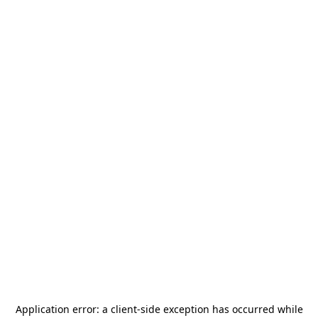
Application error: a
client
-side exception has occurred while