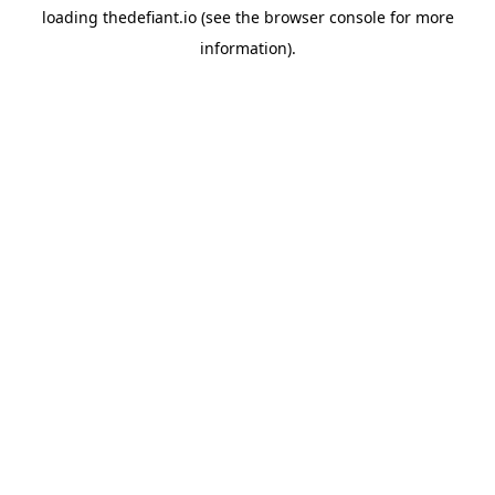
loading
thedefiant.io
(see the
browser console
for more
information).