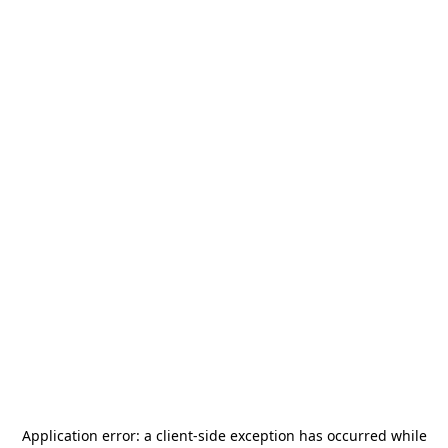
Application error: a
client
-side exception has occurred while