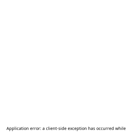
Application error: a
client
-side exception has occurred while