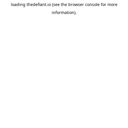
loading
thedefiant.io
(see the
browser console
for more
information).