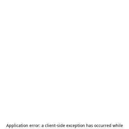
Application error: a
client
-side exception has occurred while