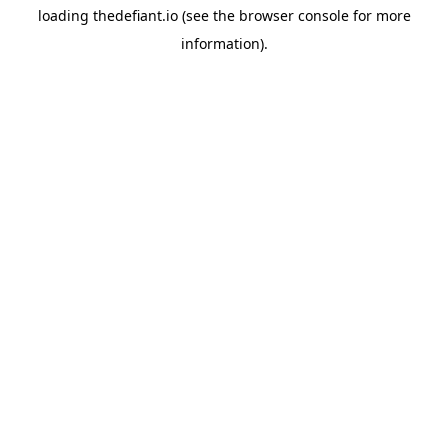
loading
thedefiant.io
(see the
browser console
for more
information).