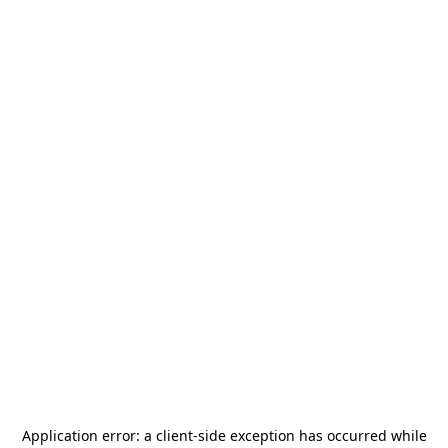
Application error: a
client
-side exception has occurred while