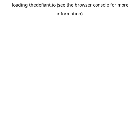
loading
thedefiant.io
(see the
browser console
for more
information).