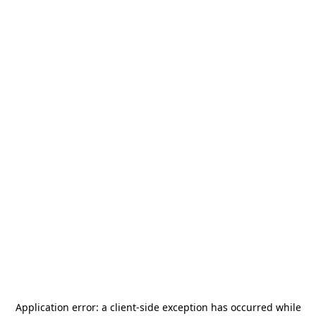
Application error: a
client
-side exception has occurred while