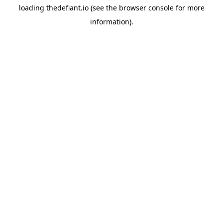
loading
thedefiant.io
(see the
browser console
for more
information).