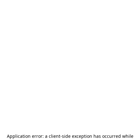
Application error: a
client
-side exception has occurred while