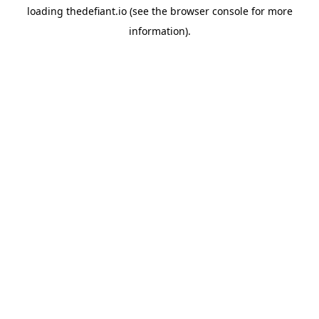
loading
thedefiant.io
(see the
browser console
for more
information).