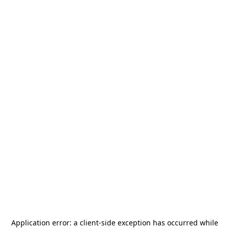
Application error: a
client
-side exception has occurred while