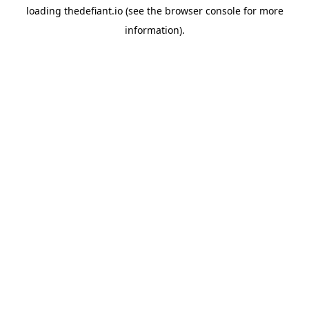
loading
thedefiant.io
(see the
browser console
for more
information).