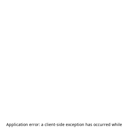
Application error: a
client
-side exception has occurred while