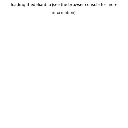
loading
thedefiant.io
(see the
browser console
for more
information).