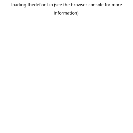
loading
thedefiant.io
(see the
browser console
for more
information).