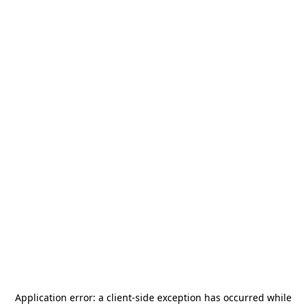
Application error: a
client
-side exception has occurred while