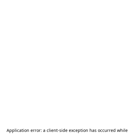
Application error: a
client
-side exception has occurred while