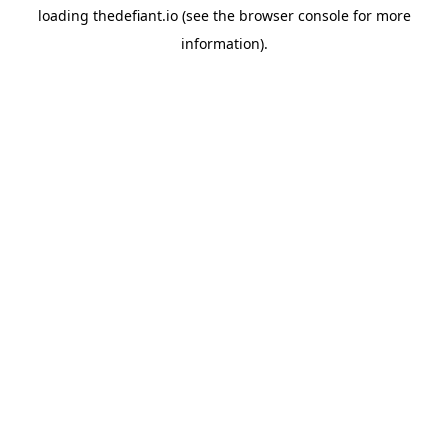
loading
thedefiant.io
(see the
browser console
for more
information).