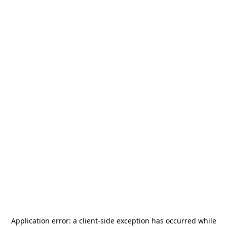
Application error: a
client
-side exception has occurred while