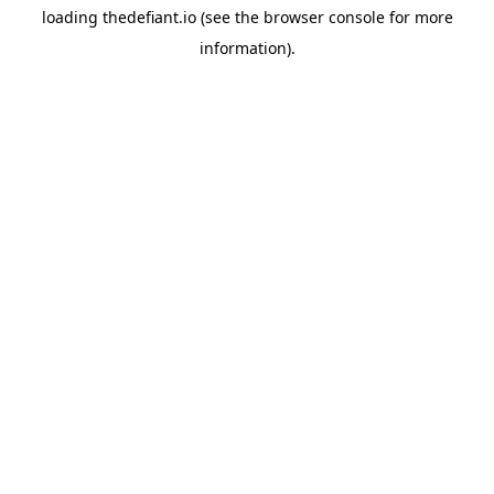
loading
thedefiant.io
(see the
browser console
for more
information).