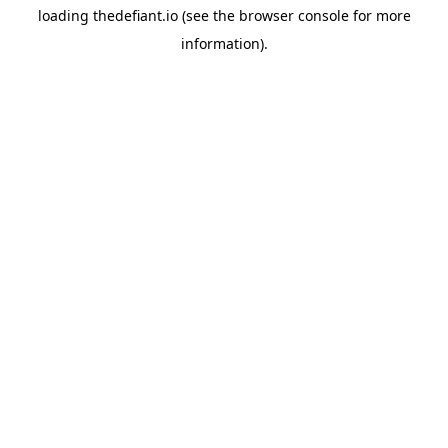
loading
thedefiant.io
(see the
browser console
for more
information).