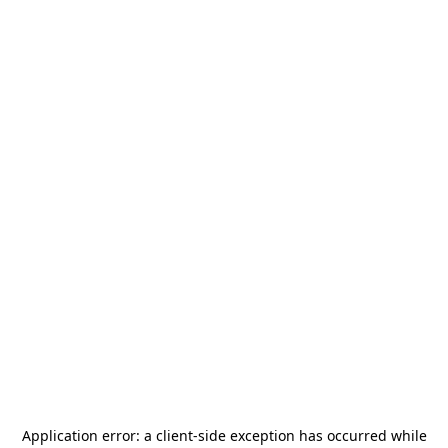
Application error: a
client
-side exception has occurred while