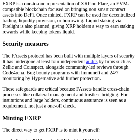
FXRP is a one-to-one representation of XRP on Flare, an EVM-
compatible blockchain focused on bringing non-smart contract
assets into DeFi. Once minted, FXRP can be used for decentralized
trading, liquidity provision, or borrowing. Liquid staking via
Firelight is also planned, giving XRP holders a way to earn staking
rewards while keeping tokens liquid.
Security measures
The FAssets protocol has been built with multiple layers of security.
It has undergone at least four independent
audits
by firms such as
Zellic and Coinspect, alongside community-led reviews through
Code4rena. Bug bounty programs with Immunefi and 24/7
monitoring by Hypernative add further protection.
These safeguards are critical because FAssets handle cross-chain
processes like collateral management and trustless bridging. For
institutions and large holders, continuous assurance is seen as a
requirement, not just a one-off check.
Minting FXRP
The direct way to get FXRP is to mint it yourself: