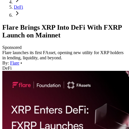
DeFi
Flare Brings XRP Into DeFi With FXRP
Launch on Mainnet
Sponsored
Flare launches its first FAsset, opening new utility for XRP holders
in lending, liquidity, and beyond.
By:
Flare
•
DeFi