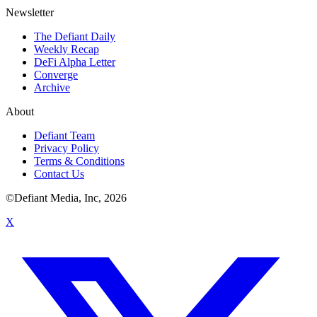
Newsletter
The Defiant Daily
Weekly Recap
DeFi Alpha Letter
Converge
Archive
About
Defiant Team
Privacy Policy
Terms & Conditions
Contact Us
©Defiant Media, Inc,
2026
X