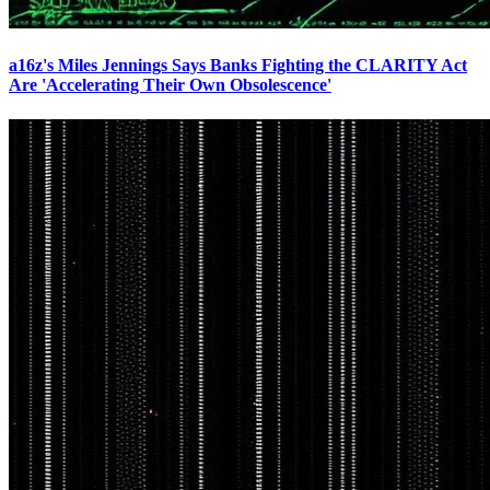
a16z's Miles Jennings Says Banks Fighting the CLARITY Act
Are 'Accelerating Their Own Obsolescence'