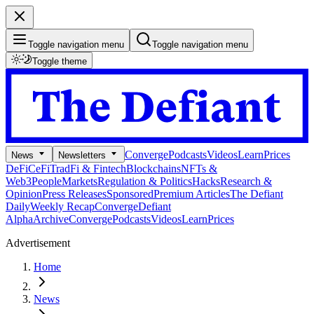
Toggle navigation menu
Toggle navigation menu
Toggle theme
Converge
Podcasts
Videos
Learn
Prices
News
Newsletters
DeFi
CeFi
TradFi & Fintech
Blockchains
NFTs &
Web3
People
Markets
Regulation & Politics
Hacks
Research &
Opinion
Press Releases
Sponsored
Premium Articles
The Defiant
Daily
Weekly Recap
Converge
Defiant
Alpha
Archive
Converge
Podcasts
Videos
Learn
Prices
Advertisement
Home
News