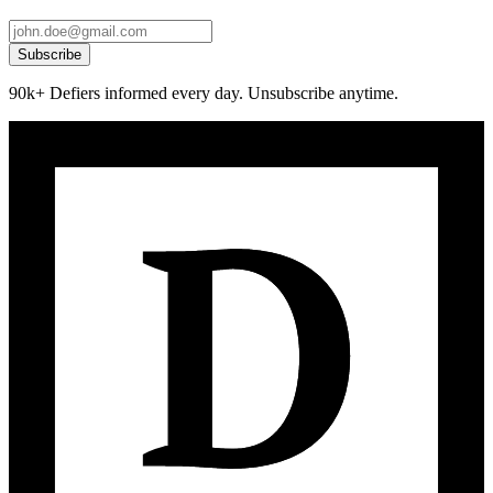
Subscribe
90k+ Defiers informed every day. Unsubscribe anytime.