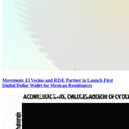
Movement, El Vecino and RISE Partner to Launch First
Digital Dollar Wallet for Mexican Remittances