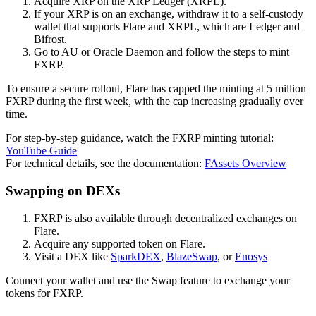
Acquire XRP on the XRP Ledger (XRPL).
If your XRP is on an exchange, withdraw it to a self-custody
wallet that supports Flare and XRPL, which are Ledger and
Bifrost.
Go to AU or Oracle Daemon and follow the steps to mint
FXRP.
To ensure a secure rollout, Flare has capped the minting at 5 million
FXRP during the first week, with the cap increasing gradually over
time.
For step-by-step guidance, watch the FXRP minting tutorial:
YouTube Guide
For technical details, see the documentation:
FAssets Overview
Swapping on DEXs
FXRP is also available through decentralized exchanges on
Flare.
Acquire any supported token on Flare.
Visit a DEX like
SparkDEX
,
BlazeSwap
, or
Enosys
Connect your wallet and use the Swap feature to exchange your
tokens for FXRP.