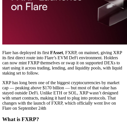
Flare has deployed its first
FAsset
, FXRP, on mainnet, giving XRP
its first direct route into Flare’s EVM DeFi environment. Holders
can now mint FXRP themselves or swap it on supported DEXs to
start using it across trading, lending, and liquidity pools, with liquid
staking set to follow.
XRP has long been one of the biggest cryptocurrencies by market
cap — peaking above $170 billion — but most of that value has
stayed outside DeFi. Unlike ETH or SOL, XRP wasn’t designed
with smart contracts, making it hard to plug into protocols. That
changes with the launch of FXRP, which officially went live on
Flare on September 24th
What is FXRP?