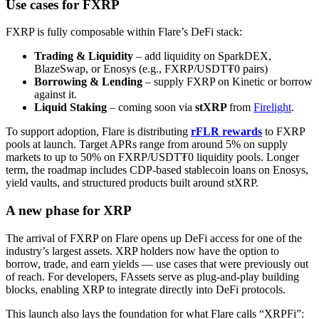
Use cases for FXRP
FXRP is fully composable within Flare’s DeFi stack:
Trading & Liquidity
– add liquidity on SparkDEX,
BlazeSwap, or Enosys (e.g., FXRP/USDT₮0 pairs)
Borrowing & Lending
– supply FXRP on Kinetic or borrow
against it.
Liquid Staking
– coming soon via
stXRP
from
Firelight
.
To support adoption, Flare is distributing
rFLR rewards
to FXRP
pools at launch. Target APRs range from around 5% on supply
markets to up to 50% on FXRP/USDT₮0 liquidity pools. Longer
term, the roadmap includes CDP-based stablecoin loans on Enosys,
yield vaults, and structured products built around stXRP.
A new phase for XRP
The arrival of FXRP on Flare opens up DeFi access for one of the
industry’s largest assets. XRP holders now have the option to
borrow, trade, and earn yields — use cases that were previously out
of reach. For developers, FAssets serve as plug-and-play building
blocks, enabling XRP to integrate directly into DeFi protocols.
This launch also lays the foundation for what Flare calls “XRPFi”: