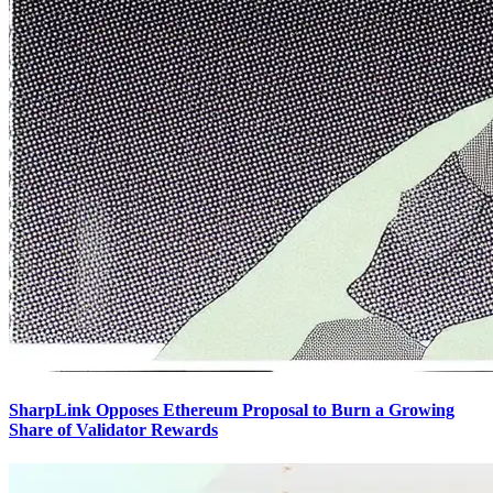
SharpLink Opposes Ethereum Proposal to Burn a Growing
Share of Validator Rewards