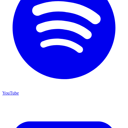
YouTube