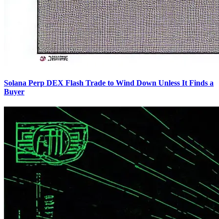
Solana Perp DEX Flash Trade to Wind Down Unless It Finds a
Buyer