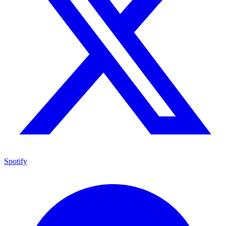
Spotify