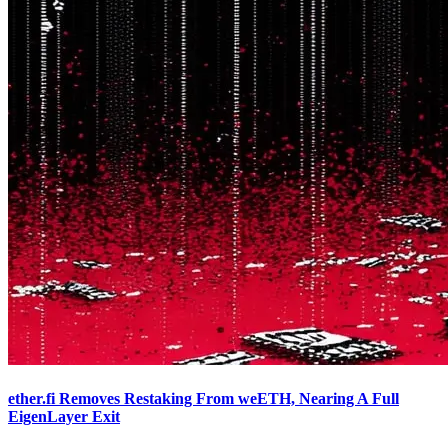
ether.fi Removes Restaking From weETH, Nearing A Full
EigenLayer Exit