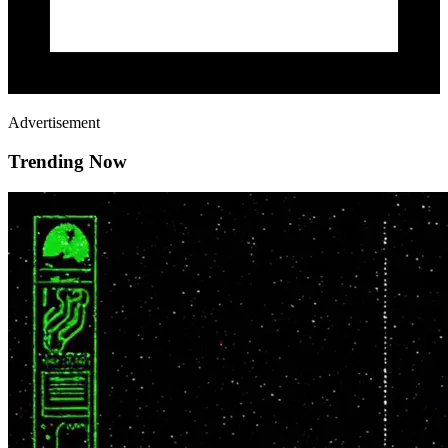
Advertisement
Trending Now