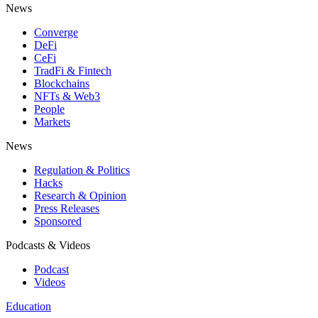
News
Converge
DeFi
CeFi
TradFi & Fintech
Blockchains
NFTs & Web3
People
Markets
News
Regulation & Politics
Hacks
Research & Opinion
Press Releases
Sponsored
Podcasts & Videos
Podcast
Videos
Education