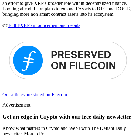
an effort to give XRP a broader role within decentralized finance.
Looking ahead, Flare plans to expand FAssets to BTC and DOGE,
bringing more non-smart contract assets into its ecosystem.
👉
Full FXRP announcement and details
Our articles are stored on Filecoin.
Advertisement
Get an edge in Crypto with our free daily newsletter
Know what matters in Crypto and Web3 with The Defiant Daily
newsletter, Mon to Fri