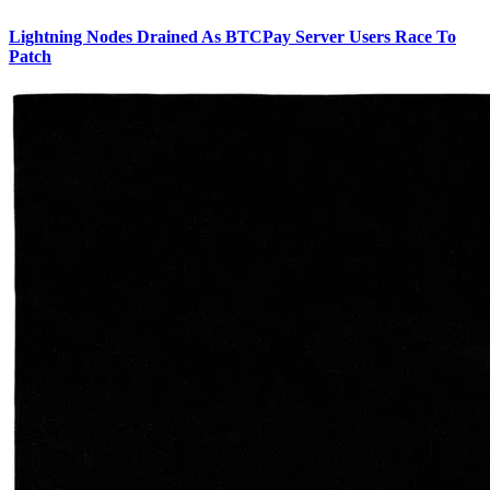
Lightning Nodes Drained As BTCPay Server Users Race To
Patch