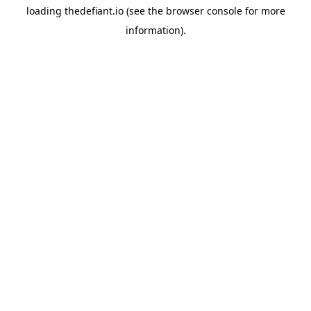
loading
thedefiant.io
(see the
browser console
for more
information).