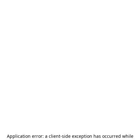
Application error: a
client
-side exception has occurred while