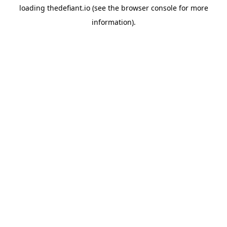
loading
thedefiant.io
(see the
browser console
for more
information).