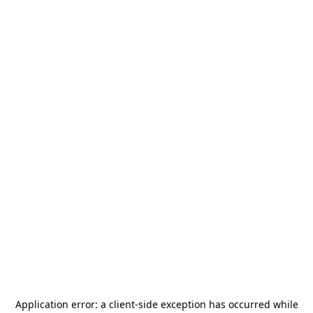
Application error: a
client
-side exception has occurred while