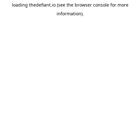
loading
thedefiant.io
(see the
browser console
for more
information).