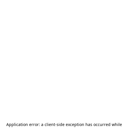
Application error: a
client
-side exception has occurred while