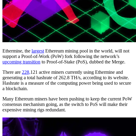
Ethermine, the
largest
Ethereum mining pool in the world, will not
support a Proof-of-Work (PoW) fork following the network’s
upcoming transition
to Proof-of-Stake (PoS), dubbed the Merge.
There are
228,
121 active miners currently using Ethermine and
generating a total hashrate of 262.8 TH/s, according to its website.
Hashrate is a measure of the computing power being used to secure
a blockchain.
Many Ethereum miners have been pushing to keep the current PoW
consensus mechanism going, as the switch to PoS will make their
expensive mining rigs redundant.