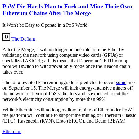
PoW Die-Hards Plan to Fork and Mine Their Own
Ethereum Chains After The Merge
It Won't be Easy to Operate in a PoS World
The Defiant
After the Merge, it will no longer be possible to mine Ether by
validating the network using computer video cards (GPUs) or
specialized ASIC rigs. This means that Ethermine’s ETH mining
pool will switch to withdrawal-only mode once the Beacon chain
takes over.
The long-awaited Ethereum upgrade is predicted to occur
some
time
on September 15. The Merge will kick energy-intensive miners off
the network in favor of PoS validators and is expected to cut the
network’s electricity consumption by more than 99%.
While Ethermine will no longer allow mining of Ether under PoW,
the platform will continue to support the mining of Ethereum Classic
(ETC), Ravencoin (RVN), Ergo (ERGO), and Beam (BEAM).
Ethereum