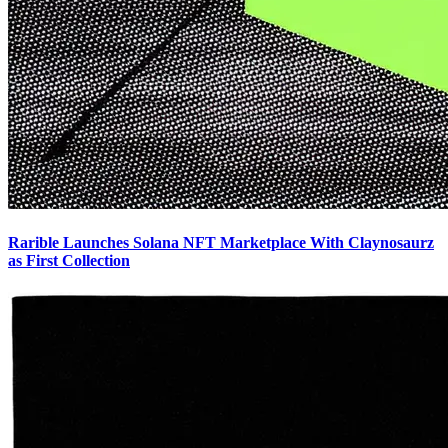
Rarible Launches Solana NFT Marketplace With Claynosaurz
as First Collection