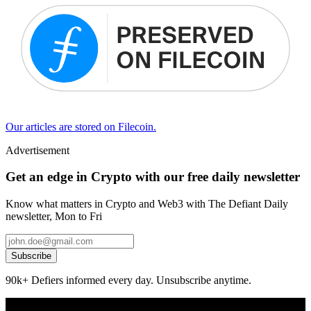
Our articles are stored on Filecoin.
Advertisement
Get an edge in Crypto with our free daily newsletter
Know what matters in Crypto and Web3 with The Defiant Daily
newsletter, Mon to Fri
Subscribe
90k+ Defiers informed every day. Unsubscribe anytime.