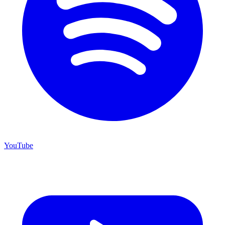
YouTube