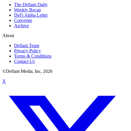
The Defiant Daily
Weekly Recap
DeFi Alpha Letter
Converge
Archive
About
Defiant Team
Privacy Policy
Terms & Conditions
Contact Us
©Defiant Media, Inc,
2026
X