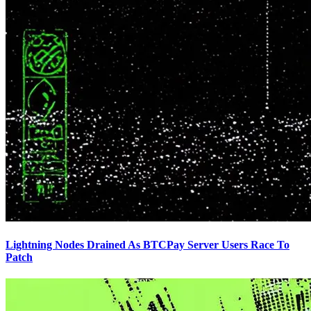
Lightning Nodes Drained As BTCPay Server Users Race To
Patch