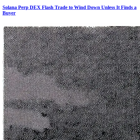
Solana Perp DEX Flash Trade to Wind Down Unless It Finds a
Buyer