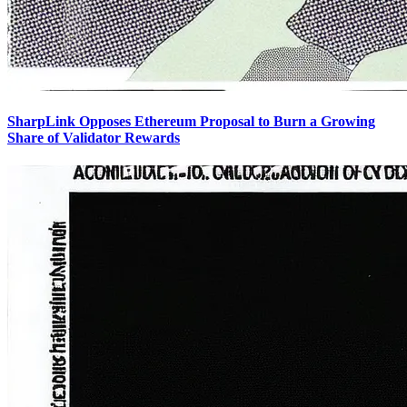
SharpLink Opposes Ethereum Proposal to Burn a Growing
Share of Validator Rewards