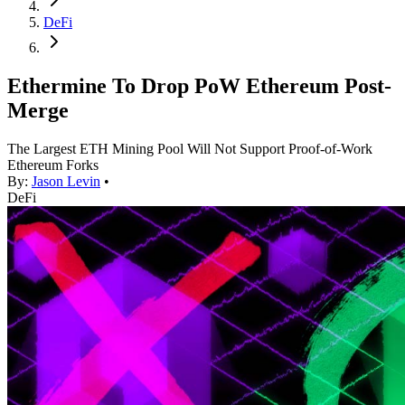
DeFi
Ethermine To Drop PoW Ethereum Post-
Merge
The Largest ETH Mining Pool Will Not Support Proof-of-Work
Ethereum Forks
By:
Jason Levin
•
DeFi