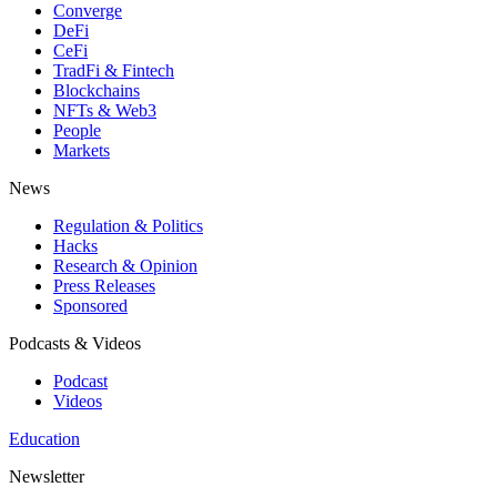
Converge
DeFi
CeFi
TradFi & Fintech
Blockchains
NFTs & Web3
People
Markets
News
Regulation & Politics
Hacks
Research & Opinion
Press Releases
Sponsored
Podcasts & Videos
Podcast
Videos
Education
Newsletter