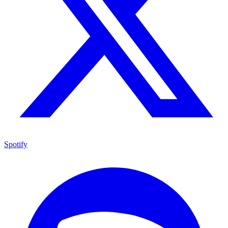
Spotify