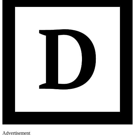
Advertisement