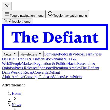
Toggle navigation menu
Toggle navigation menu
Toggle theme
Converge
Podcasts
Videos
Learn
Prices
News
Newsletters
DeFi
CeFi
TradFi & Fintech
Blockchains
NFTs &
Web3
People
Markets
Regulation & Politics
Hacks
Research &
Opinion
Press Releases
Sponsored
Premium Articles
The Defiant
Daily
Weekly Recap
Converge
Defiant
Alpha
Archive
Converge
Podcasts
Videos
Learn
Prices
Advertisement
Home
News