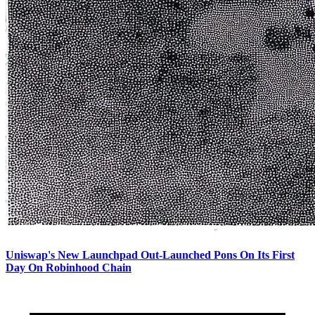
Uniswap's New Launchpad Out-Launched Pons On Its First
Day On Robinhood Chain