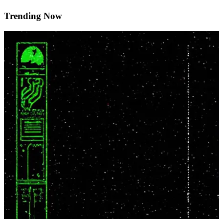
Trending Now