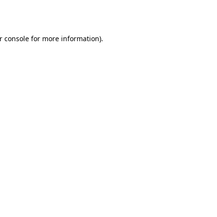
r console
for more information).