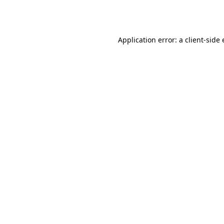
Application error: a
client
-side