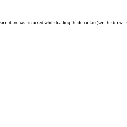
 exception has occurred while loading
thedefiant.io
(see the
browse